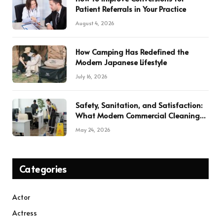
Patient Referrals in Your Practice
August 4, 2026
How Camping Has Redefined the
Modern Japanese Lifestyle
July 16, 2026
Safety, Sanitation, and Satisfaction:
What Modern Commercial Cleaning
Services Deliver
May 24, 2026
Categories
Actor
Actress