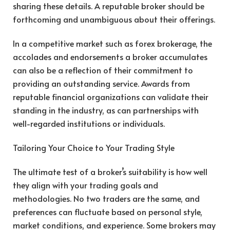
sharing these details. A reputable broker should be
forthcoming and unambiguous about their offerings.
In a competitive market such as forex brokerage, the
accolades and endorsements a broker accumulates
can also be a reflection of their commitment to
providing an outstanding service. Awards from
reputable financial organizations can validate their
standing in the industry, as can partnerships with
well-regarded institutions or individuals.
Tailoring Your Choice to Your Trading Style
The ultimate test of a broker’s suitability is how well
they align with your trading goals and
methodologies. No two traders are the same, and
preferences can fluctuate based on personal style,
market conditions, and experience. Some brokers may