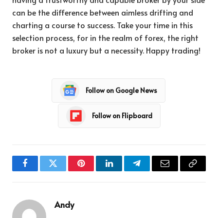
can be the difference between aimless drifting and
charting a course to success. Take your time in this
selection process, for in the realm of forex, the right
broker is not a luxury but a necessity. Happy trading!
Follow on Google News
Follow on Flipboard
Facebook
Twitter
Pinterest
LinkedIn
Telegram
Email
Copy
Link
Andy