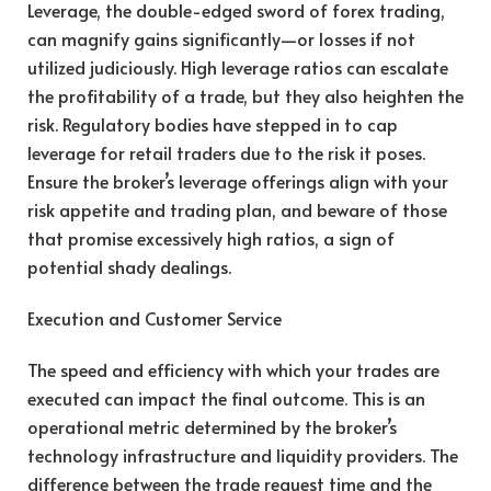
Leverage, the double-edged sword of forex trading,
can magnify gains significantly—or losses if not
utilized judiciously. High leverage ratios can escalate
the profitability of a trade, but they also heighten the
risk. Regulatory bodies have stepped in to cap
leverage for retail traders due to the risk it poses.
Ensure the broker’s leverage offerings align with your
risk appetite and trading plan, and beware of those
that promise excessively high ratios, a sign of
potential shady dealings.
Execution and Customer Service
The speed and efficiency with which your trades are
executed can impact the final outcome. This is an
operational metric determined by the broker’s
technology infrastructure and liquidity providers. The
difference between the trade request time and the