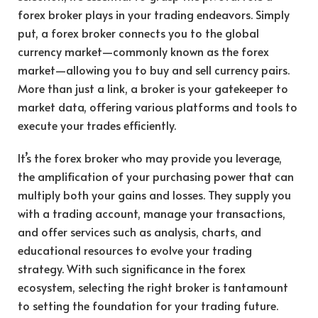
forex broker plays in your trading endeavors. Simply
put, a forex broker connects you to the global
currency market—commonly known as the forex
market—allowing you to buy and sell currency pairs.
More than just a link, a broker is your gatekeeper to
market data, offering various platforms and tools to
execute your trades efficiently.
It’s the forex broker who may provide you leverage,
the amplification of your purchasing power that can
multiply both your gains and losses. They supply you
with a trading account, manage your transactions,
and offer services such as analysis, charts, and
educational resources to evolve your trading
strategy. With such significance in the forex
ecosystem, selecting the right broker is tantamount
to setting the foundation for your trading future.