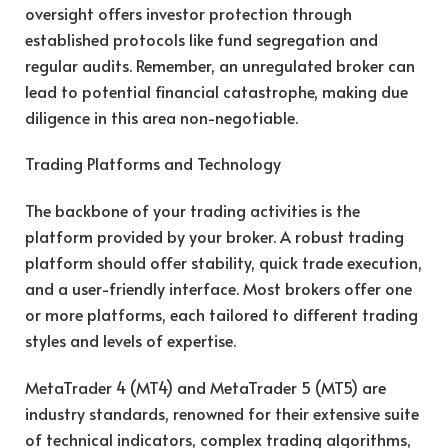
oversight offers investor protection through
established protocols like fund segregation and
regular audits. Remember, an unregulated broker can
lead to potential financial catastrophe, making due
diligence in this area non-negotiable.
Trading Platforms and Technology
The backbone of your trading activities is the
platform provided by your broker. A robust trading
platform should offer stability, quick trade execution,
and a user-friendly interface. Most brokers offer one
or more platforms, each tailored to different trading
styles and levels of expertise.
MetaTrader 4 (MT4) and MetaTrader 5 (MT5) are
industry standards, renowned for their extensive suite
of technical indicators, complex trading algorithms,