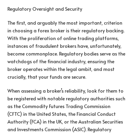
Regulatory Oversight and Security
The first, and arguably the most important, criterion
in choosing a forex broker is their regulatory backing.
With the proliferation of online trading platforms,
instances of fraudulent brokers have, unfortunately,
become commonplace. Regulatory bodies serve as the
watchdogs of the financial industry, ensuring the
broker operates within the legal ambit, and most
crucially, that your funds are secure.
When assessing a broker’s reliability, look for them to
be registered with notable regulatory authorities such
as the Commodity Futures Trading Commission
(CFTC) in the United States, the Financial Conduct
Authority (FCA) in the UK, or the Australian Securities
and Investments Commission (ASIC). Regulatory