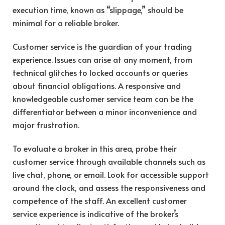
execution time, known as “slippage,” should be
minimal for a reliable broker.
Customer service is the guardian of your trading
experience. Issues can arise at any moment, from
technical glitches to locked accounts or queries
about financial obligations. A responsive and
knowledgeable customer service team can be the
differentiator between a minor inconvenience and
major frustration.
To evaluate a broker in this area, probe their
customer service through available channels such as
live chat, phone, or email. Look for accessible support
around the clock, and assess the responsiveness and
competence of the staff. An excellent customer
service experience is indicative of the broker’s