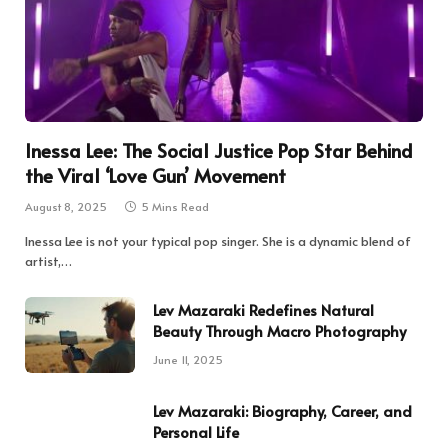
Inessa Lee: The Social Justice Pop Star Behind
the Viral ‘Love Gun’ Movement
August 8, 2025
5 Mins Read
Inessa Lee is not your typical pop singer. She is a dynamic blend of
artist,…
Lev Mazaraki Redefines Natural
Beauty Through Macro Photography
June 11, 2025
Lev Mazaraki: Biography, Career, and
Personal Life