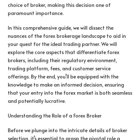
choice of broker, making this decision one of
paramount importance.
In this comprehensive guide, we will dissect the
nuances of the forex brokerage landscape to aid in
your quest for the ideal trading partner. We will
explore the core aspects that differentiate forex
brokers, including their regulatory environment,
trading platform, fees, and customer service
offerings. By the end, you’ll be equipped with the
knowledge to make an informed decision, ensuring
that your entry into the forex market is both seamless
and potentially lucrative.
Understanding the Role of a Forex Broker
Before we plunge into the intricate details of broker
selection, it’s essential to grasp the pivotal role a