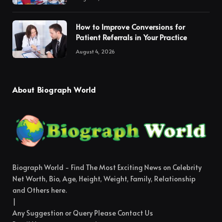
How to Improve Conversions for
Patient Referrals in Your Practice
August 4, 2026
About Biograph World
Biograph World - Find The Most Exciting News on Celebrity
Net Worth, Bio, Age, Height, Weight, Family, Relationship
and Others here.
|
Any Suggestion or Query Please Contact Us