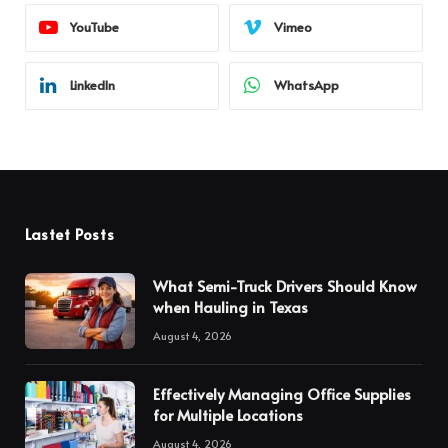
YouTube
Vimeo
LinkedIn
WhatsApp
Lastet Posts
What Semi-Truck Drivers Should Know
when Hauling in Texas
August 4, 2026
Effectively Managing Office Supplies
for Multiple Locations
August 4, 2026