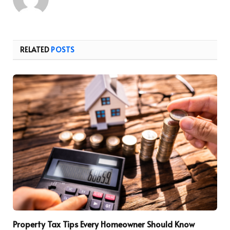
RELATED
POSTS
Property Tax Tips Every Homeowner Should Know