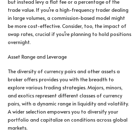
but instead levy a flat fee or a percentage of the
trade value. If you’re a high-frequency trader dealing
in large volumes, a commission-based model might
be more cost-effective. Consider, too, the impact of
swap rates, crucial if you’re planning to hold positions
overnight.
Asset Range and Leverage
The diversity of currency pairs and other assets a
broker offers provides you with the breadth to
explore various trading strategies. Majors, minors,
and exotics represent different classes of currency
pairs, with a dynamic range in liquidity and volatility.
A wider selection empowers you to diversify your
portfolio and capitalize on conditions across global
markets.