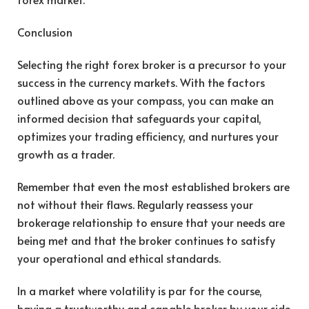
Conclusion
Selecting the right forex broker is a precursor to your
success in the currency markets. With the factors
outlined above as your compass, you can make an
informed decision that safeguards your capital,
optimizes your trading efficiency, and nurtures your
growth as a trader.
Remember that even the most established brokers are
not without their flaws. Regularly reassess your
brokerage relationship to ensure that your needs are
being met and that the broker continues to satisfy
your operational and ethical standards.
In a market where volatility is par for the course,
having a trustworthy and capable broker by your side