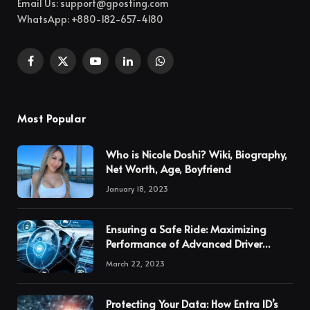
Email Us:
support@gposting.com
WhatsApp: +880-182-657-4180
Facebook
X
YouTube
LinkedIn
WhatsApp
(Twitter)
Most Popular
Who is Nicole Doshi? Wiki, Biography,
Net Worth, Age, Boyfriend
January 18, 2023
Ensuring a Safe Ride: Maximizing
Performance of Advanced Driver
Assistance Systems through
March 22, 2023
Calibration
Protecting Your Data: How Entra ID’s