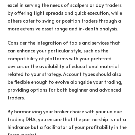
excel in serving the needs of scalpers or day traders
by offering tight spreads and quick execution, while
others cater to swing or position traders through a
more extensive asset range and in-depth analysis.
Consider the integration of tools and services that
can enhance your particular style, such as the
compatibility of platforms with your preferred
devices or the availability of educational material
related to your strategy. Account types should also
be flexible enough to evolve alongside your trading,
providing options for both beginner and advanced
traders.
By harmonizing your broker choice with your unique
trading DNA, you ensure that the partnership is not a
hindrance but a facilitator of your profitability in the
forex market.