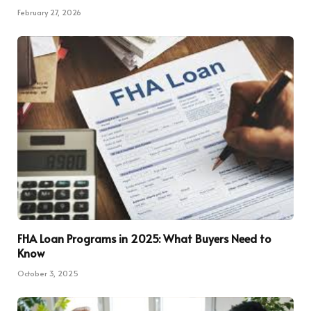
February 27, 2026
FHA Loan Programs in 2025: What Buyers Need to
Know
October 3, 2025