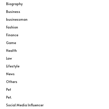
Biography
Business
businessman
Fashion
Finance
Game
Health
Law
Lifestyle
News
Others
Pet
Pet.
Social Media Influencer