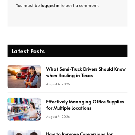
You must be
logged in
to post a comment.
Latest Posts
What Semi-Truck Drivers Should Know
when Hauling in Texas
August 4, 2026
Effectively Managing Office Supplies
for Multiple Locations
August 4, 2026
How to Improve Conversions for