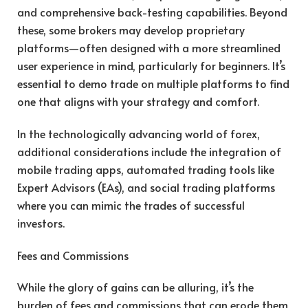
and comprehensive back-testing capabilities. Beyond
these, some brokers may develop proprietary
platforms—often designed with a more streamlined
user experience in mind, particularly for beginners. It’s
essential to demo trade on multiple platforms to find
one that aligns with your strategy and comfort.
In the technologically advancing world of forex,
additional considerations include the integration of
mobile trading apps, automated trading tools like
Expert Advisors (EAs), and social trading platforms
where you can mimic the trades of successful
investors.
Fees and Commissions
While the glory of gains can be alluring, it’s the
burden of fees and commissions that can erode them