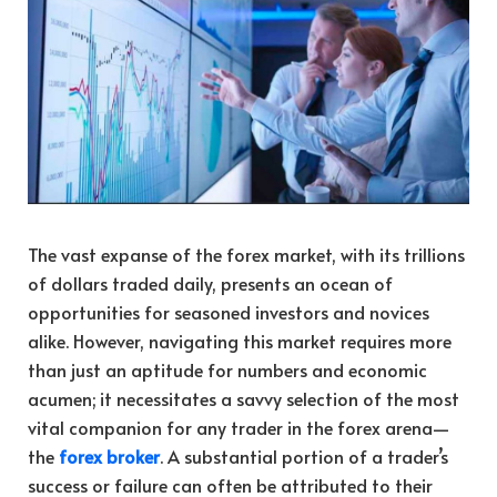
The vast expanse of the forex market, with its trillions
of dollars traded daily, presents an ocean of
opportunities for seasoned investors and novices
alike. However, navigating this market requires more
than just an aptitude for numbers and economic
acumen; it necessitates a savvy selection of the most
vital companion for any trader in the forex arena—
the
forex broker
. A substantial portion of a trader’s
success or failure can often be attributed to their