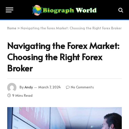
Home
»
Navigating the Forex Market: Choosing the Right Forex Broker
Navigating the Forex Market:
Choosing the Right Forex
Broker
By
Andy
March 7, 2024
No Comments
9 Mins Read