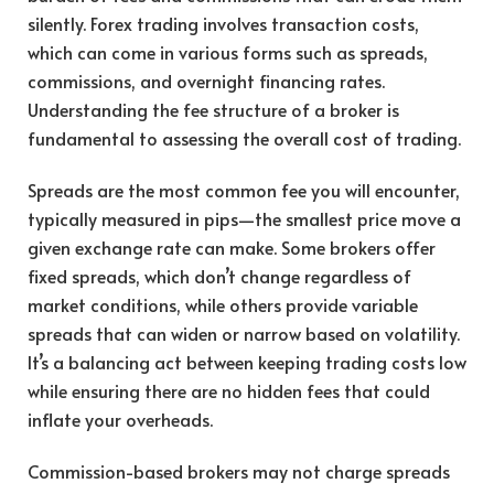
silently. Forex trading involves transaction costs,
which can come in various forms such as spreads,
commissions, and overnight financing rates.
Understanding the fee structure of a broker is
fundamental to assessing the overall cost of trading.
Spreads are the most common fee you will encounter,
typically measured in pips—the smallest price move a
given exchange rate can make. Some brokers offer
fixed spreads, which don’t change regardless of
market conditions, while others provide variable
spreads that can widen or narrow based on volatility.
It’s a balancing act between keeping trading costs low
while ensuring there are no hidden fees that could
inflate your overheads.
Commission-based brokers may not charge spreads