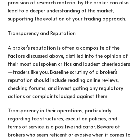
provision of research material by the broker can also
lead to a deeper understanding of the market,
supporting the evolution of your trading approach.
Transparency and Reputation
A broker’s reputation is often a composite of the
factors discussed above, distilled into the opinion of
their most outspoken critics and loudest cheerleaders
—traders like you. Baseline scrutiny of a broker’s
reputation should include reading online reviews,
checking forums, and investigating any regulatory
actions or complaints lodged against them.
Transparency in their operations, particularly
regarding fee structures, execution policies, and
terms of service, is a positive indicator. Beware of
brokers who seem reticent or evasive when it comes to