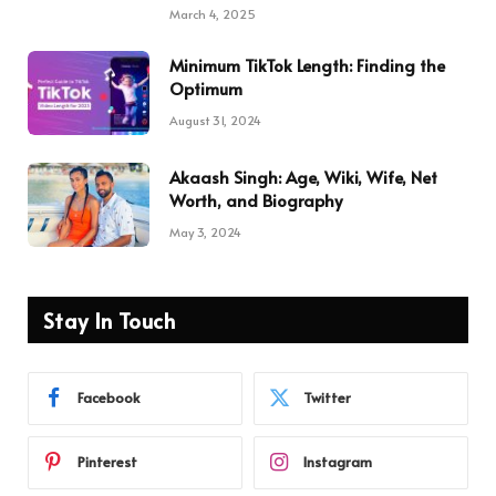
March 4, 2025
Minimum TikTok Length: Finding the
Optimum
August 31, 2024
Akaash Singh: Age, Wiki, Wife, Net
Worth, and Biography
May 3, 2024
Stay In Touch
Facebook
Twitter
Pinterest
Instagram