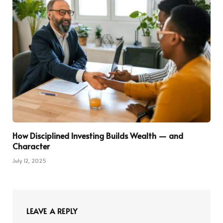
How Disciplined Investing Builds Wealth — and
Character
July 12, 2025
LEAVE A REPLY