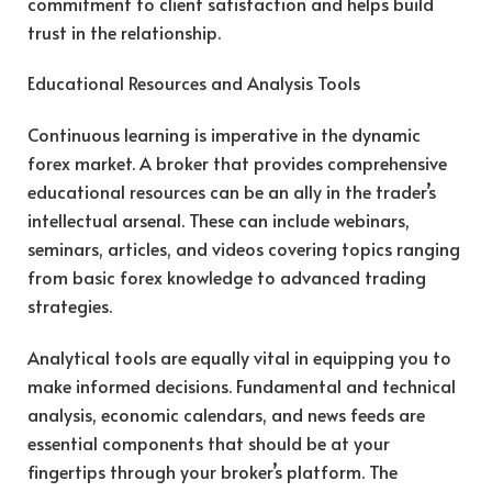
commitment to client satisfaction and helps build
trust in the relationship.
Educational Resources and Analysis Tools
Continuous learning is imperative in the dynamic
forex market. A broker that provides comprehensive
educational resources can be an ally in the trader’s
intellectual arsenal. These can include webinars,
seminars, articles, and videos covering topics ranging
from basic forex knowledge to advanced trading
strategies.
Analytical tools are equally vital in equipping you to
make informed decisions. Fundamental and technical
analysis, economic calendars, and news feeds are
essential components that should be at your
fingertips through your broker’s platform. The