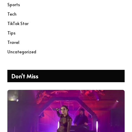
Sports
Tech
TikTok Star
Tips
Travel
Uncategorized
Don't Miss