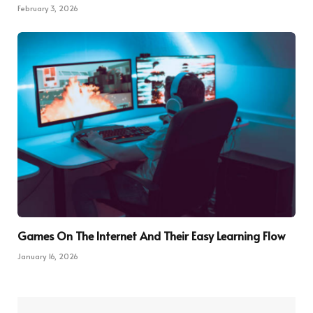
February 3, 2026
Games On The Internet And Their Easy Learning Flow
January 16, 2026