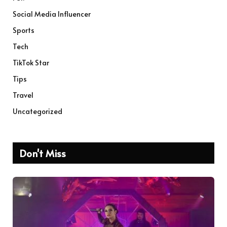
Social Media Influencer
Sports
Tech
TikTok Star
Tips
Travel
Uncategorized
Don't Miss