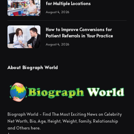
for Multiple Locations
August 4, 2026
How to Improve Conversions for
Patient Referrals in Your Practice
August 4, 2026
About Biograph World
Biograph World - Find The Most Exciting News on Celebrity
Net Worth, Bio, Age, Height, Weight, Family, Relationship
and Others here.