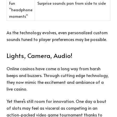
Fun
Surprise sounds pan from side to side
“headphone
moments”
As the technology evolves, even personalized custom
sounds tuned to player preferences may be possible.
Lights, Camera, Audio!
Online casinos have come a long way from harsh
beeps and buzzers. Through cutting edge technology,
they now mimic the excitement and ambiance of a
live casino.
Yet there’s still room for innovation. One day a bout
of slots may feel as visceral as competing in an
action-packed video game tournament thanks to