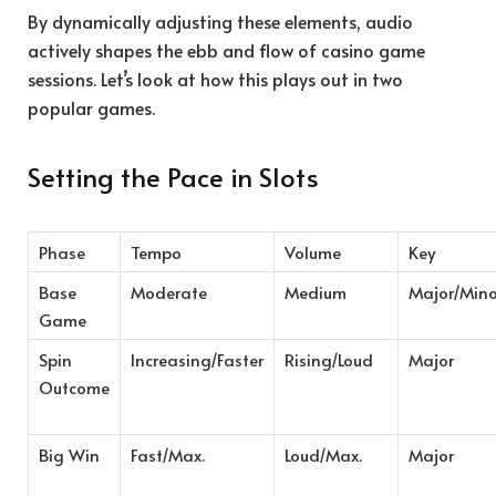
By dynamically adjusting these elements, audio
actively shapes the ebb and flow of casino game
sessions. Let’s look at how this plays out in two
popular games.
Setting the Pace in Slots
Phase
Tempo
Volume
Key
Base
Moderate
Medium
Major/Mino
Game
Spin
Increasing/Faster
Rising/Loud
Major
Outcome
Big Win
Fast/Max.
Loud/Max.
Major