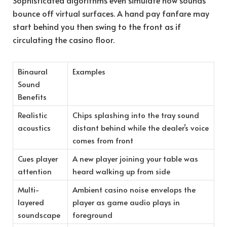
bounce off virtual surfaces. A hand pay fanfare may
start behind you then swing to the front as if
circulating the casino floor.
Binaural
Examples
Sound
Benefits
Realistic
Chips splashing into the tray sound
acoustics
distant behind while the dealer’s voice
comes from front
Cues player
A new player joining your table was
attention
heard walking up from side
Multi-
Ambient casino noise envelops the
layered
player as game audio plays in
soundscape
foreground