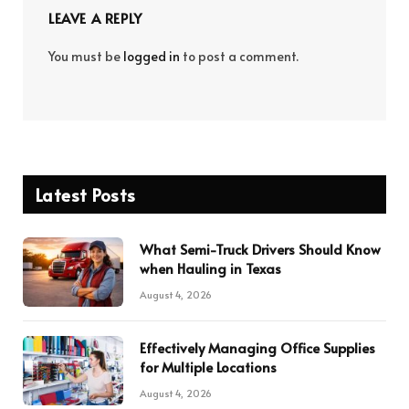
LEAVE A REPLY
You must be
logged in
to post a comment.
Latest Posts
What Semi-Truck Drivers Should Know
when Hauling in Texas
August 4, 2026
Effectively Managing Office Supplies
for Multiple Locations
August 4, 2026