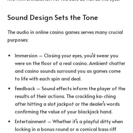
Sound Design Sets the Tone
The audio in online casino games serves many crucial
purposes:
Immersion – Closing your eyes, you’d swear you
were on the floor of a real casino. Ambient chatter
and casino sounds surround you as games come
to life with each spin and deal.
Feedback – Sound effects inform the player of the
results of their actions. The crackling ka-ching
after hitting a slot jackpot or the dealer’s words
confirming the value of your blackjack hand.
Entertainment – Whether it’s a playful ditty when
locking in a bonus round or a comical bass riff