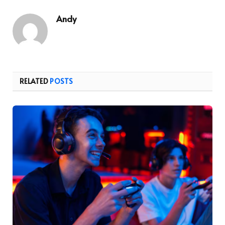
Andy
RELATED
POSTS