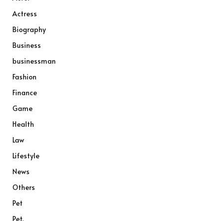
Actress
Biography
Business
businessman
Fashion
Finance
Game
Health
Law
Lifestyle
News
Others
Pet
Pet.