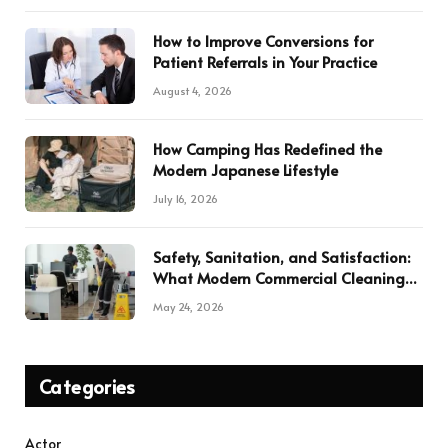
How to Improve Conversions for
Patient Referrals in Your Practice
August 4, 2026
How Camping Has Redefined the
Modern Japanese Lifestyle
July 16, 2026
Safety, Sanitation, and Satisfaction:
What Modern Commercial Cleaning
Services Deliver
May 24, 2026
Categories
Actor