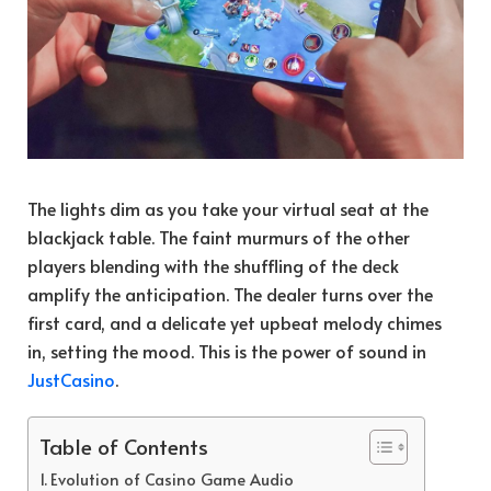
The lights dim as you take your virtual seat at the
blackjack table. The faint murmurs of the other
players blending with the shuffling of the deck
amplify the anticipation. The dealer turns over the
first card, and a delicate yet upbeat melody chimes
in, setting the mood. This is the power of sound in
JustCasino
.
Table of Contents
Evolution of Casino Game Audio