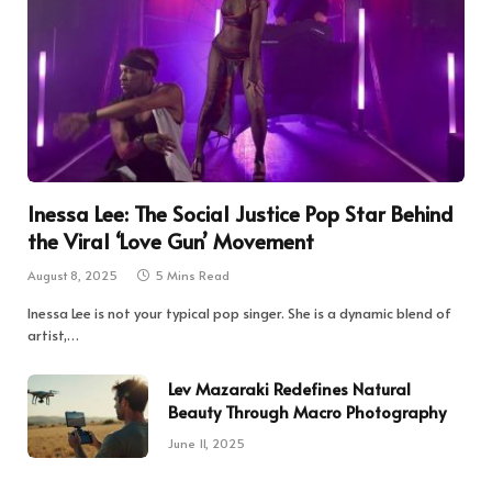
Inessa Lee: The Social Justice Pop Star Behind
the Viral ‘Love Gun’ Movement
August 8, 2025
5 Mins Read
Inessa Lee is not your typical pop singer. She is a dynamic blend of
artist,…
Lev Mazaraki Redefines Natural
Beauty Through Macro Photography
June 11, 2025