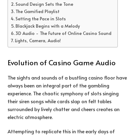
Sound Design Sets the Tone
The Gamified Playlist
Setting the Pace in Slots
Blackjack Begins with a Melody
3D Audio - The Future of Online Casino Sound
Lights, Camera, Audio!
Evolution of Casino Game Audio
The sights and sounds of a bustling casino floor have
always been an integral part of the gambling
experience. The chaotic symphony of slots singing
their siren songs while cards slap on felt tables
surrounded by lively chatter and cheers creates an
electric atmosphere.
Attempting to replicate this in the early days of