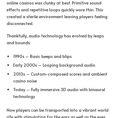
online casinos was clunky at best. Primitive sound
effects and repetitive loops quickly wore thin. This
created a sterile environment leaving players feeling
disconnected.
Thankfully, audio technology has evolved by leaps
and bounds:
1990s – Basic beeps and blips
Early 2000s – Looping background audio
2010s – Custom-composed scores and ambient
casino noise
Today – Fully immersive 3D audio with binaural
technology
Now players can be transported into a vibrant world
rife with stimulation for the ears as well as the eyes.