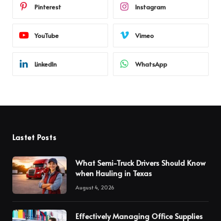
Pinterest
Instagram
YouTube
Vimeo
LinkedIn
WhatsApp
Lastet Posts
What Semi-Truck Drivers Should Know
when Hauling in Texas
August 4, 2026
Effectively Managing Office Supplies