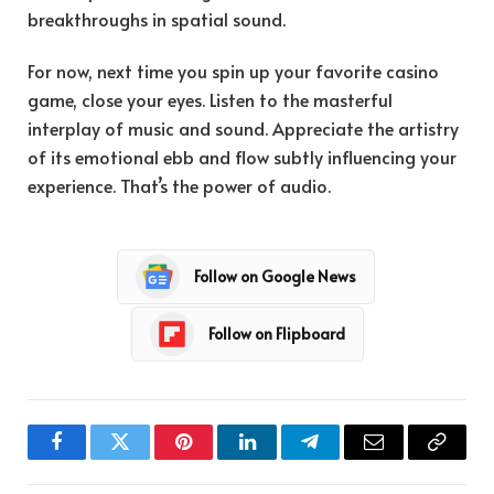
breakthroughs in spatial sound.
For now, next time you spin up your favorite casino
game, close your eyes. Listen to the masterful
interplay of music and sound. Appreciate the artistry
of its emotional ebb and flow subtly influencing your
experience. That’s the power of audio.
Follow on Google News
Follow on Flipboard
Facebook
Twitter
Pinterest
LinkedIn
Telegram
Email
Copy
Link