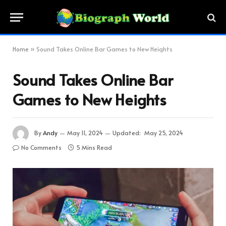
Home
»
Sound Takes Online Bar Games to New Heights
Sound Takes Online Bar
Games to New Heights
By
Andy
May 11, 2024
Updated:
May 25, 2024
No Comments
5 Mins Read