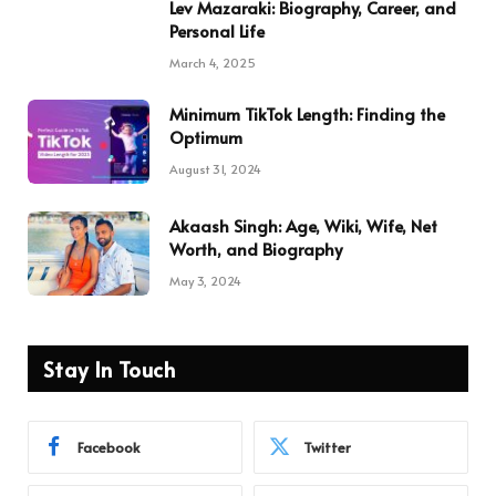
Lev Mazaraki: Biography, Career, and
Personal Life
March 4, 2025
Minimum TikTok Length: Finding the
Optimum
August 31, 2024
Akaash Singh: Age, Wiki, Wife, Net
Worth, and Biography
May 3, 2024
Stay In Touch
Facebook
Twitter