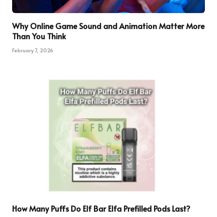
Why Online Game Sound and Animation Matter More
Than You Think
February 7, 2026
How Many Puffs Do Elf Bar Elfa Prefilled Pods Last?