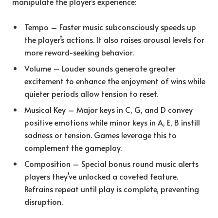
manipulate the player’s experience:
Tempo – Faster music subconsciously speeds up
the player’s actions. It also raises arousal levels for
more reward-seeking behavior.
Volume – Louder sounds generate greater
excitement to enhance the enjoyment of wins while
quieter periods allow tension to reset.
Musical Key – Major keys in C, G, and D convey
positive emotions while minor keys in A, E, B instill
sadness or tension. Games leverage this to
complement the gameplay.
Composition – Special bonus round music alerts
players they’ve unlocked a coveted feature.
Refrains repeat until play is complete, preventing
disruption.