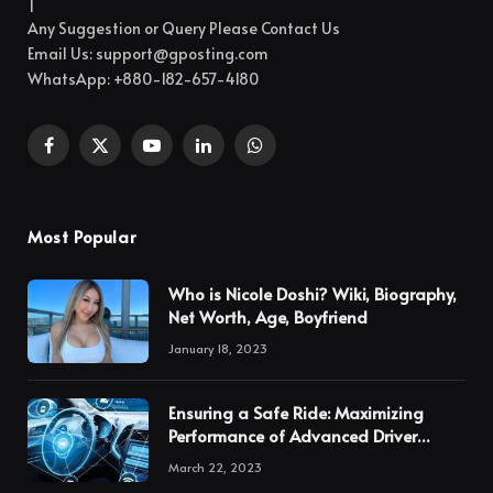
|
Any Suggestion or Query Please Contact Us
Email Us:
support@gposting.com
WhatsApp: +880-182-657-4180
Facebook
X
YouTube
LinkedIn
WhatsApp
(Twitter)
Most Popular
Who is Nicole Doshi? Wiki, Biography,
Net Worth, Age, Boyfriend
January 18, 2023
Ensuring a Safe Ride: Maximizing
Performance of Advanced Driver
Assistance Systems through
March 22, 2023
Calibration