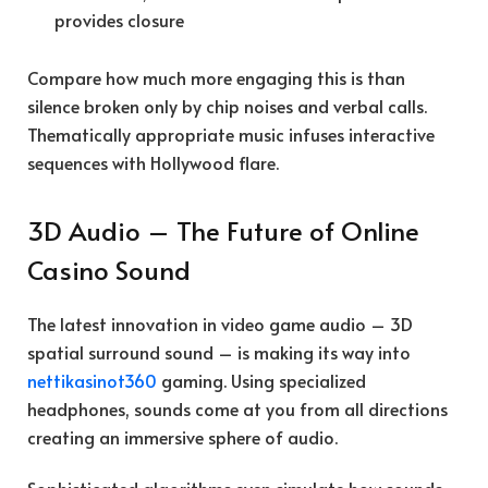
provides closure
Compare how much more engaging this is than
silence broken only by chip noises and verbal calls.
Thematically appropriate music infuses interactive
sequences with Hollywood flare.
3D Audio – The Future of Online
Casino Sound
The latest innovation in video game audio – 3D
spatial surround sound – is making its way into
nettikasinot360
gaming. Using specialized
headphones, sounds come at you from all directions
creating an immersive sphere of audio.
Sophisticated algorithms even simulate how sounds