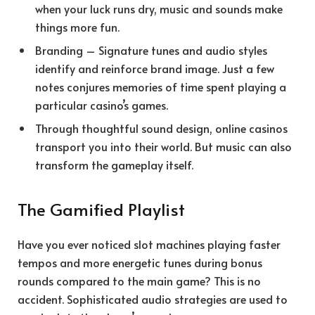
when your luck runs dry, music and sounds make
things more fun.
Branding – Signature tunes and audio styles
identify and reinforce brand image. Just a few
notes conjures memories of time spent playing a
particular casino’s games.
Through thoughtful sound design, online casinos
transport you into their world. But music can also
transform the gameplay itself.
The Gamified Playlist
Have you ever noticed slot machines playing faster
tempos and more energetic tunes during bonus
rounds compared to the main game? This is no
accident. Sophisticated audio strategies are used to