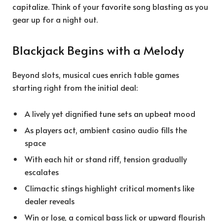
capitalize. Think of your favorite song blasting as you
gear up for a night out.
Blackjack Begins with a Melody
Beyond slots, musical cues enrich table games
starting right from the initial deal:
A lively yet dignified tune sets an upbeat mood
As players act, ambient casino audio fills the
space
With each hit or stand riff, tension gradually
escalates
Climactic stings highlight critical moments like
dealer reveals
Win or lose, a comical bass lick or upward flourish