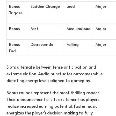
Bonus
Sudden Change
Loud
Major
Trigger
Bonus
Fast
Medium/Loud
Major
Bonus
Decrescendo
Falling
Major
End
Slots alternate between tense anticipation and
extreme elation. Audio punctuates outcomes while
dictating energy levels aligned to gameplay.
Bonus rounds represent the most thrilling aspect.
Their announcement elicits excitement as players
realize increased earning potential. Faster music
energizes the player’s decision making to fully