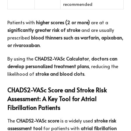
recommended
Patients with
higher scores (2 or more)
are at a
significantly greater risk of stroke
and are usually
prescribed
blood thinners such as warfarin, apixaban,
or rivaroxaban
.
By using the
CHADS2-VASc Calculator
,
doctors can
develop personalized treatment plans
, reducing the
likelihood of
stroke and blood clots
.
CHADS2-VASc Score and Stroke Risk
Assessment: A Key Tool for Atrial
Fibrillation Patients
The
CHADS2-VASc score
is a widely used
stroke risk
assessment tool
for patients with
atrial fibrillation