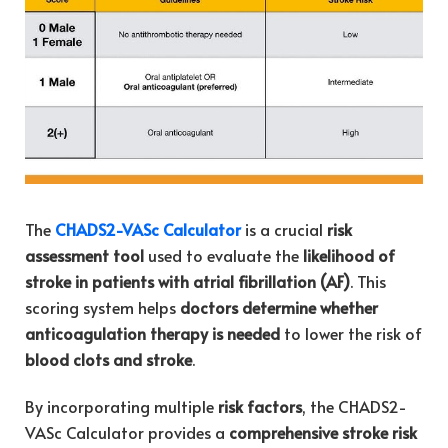
The
CHADS2-VASc Calculator
is a crucial
risk
assessment tool
used to evaluate the
likelihood of
stroke in patients with atrial fibrillation (AF)
. This
scoring system helps
doctors determine whether
anticoagulation therapy is needed
to lower the risk of
blood clots and stroke
.
By incorporating multiple
risk factors
, the CHADS2-
VASc Calculator provides a
comprehensive stroke risk