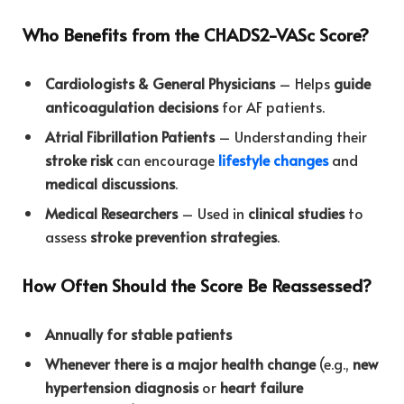
Who Benefits from the CHADS2-VASc Score?
Cardiologists & General Physicians
– Helps
guide
anticoagulation decisions
for AF patients.
Atrial Fibrillation Patients
– Understanding their
stroke risk
can encourage
lifestyle changes
and
medical discussions
.
Medical Researchers
– Used in
clinical studies
to
assess
stroke prevention strategies
.
How Often Should the Score Be Reassessed?
Annually for stable patients
Whenever there is a major health change
(e.g.,
new
hypertension diagnosis
or
heart failure