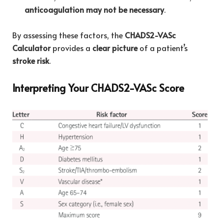
anticoagulation may not be necessary
.
By assessing these factors, the
CHADS2-VASc
Calculator
provides a
clear picture
of a patient’s
stroke risk
.
Interpreting Your CHADS2-VASc Score