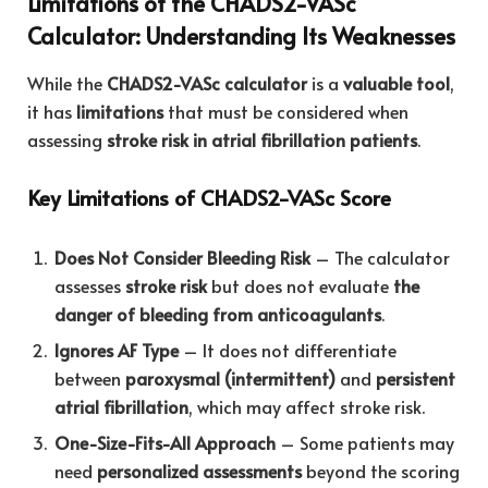
Limitations of the CHADS2-VASc
Calculator: Understanding Its Weaknesses
While the
CHADS2-VASc calculator
is a
valuable tool
,
it has
limitations
that must be considered when
assessing
stroke risk in atrial fibrillation patients
.
Key Limitations of CHADS2-VASc Score
Does Not Consider Bleeding Risk
– The calculator
assesses
stroke risk
but does not evaluate
the
danger of bleeding from anticoagulants
.
Ignores AF Type
– It does not differentiate
between
paroxysmal (intermittent)
and
persistent
atrial fibrillation
, which may affect stroke risk.
One-Size-Fits-All Approach
– Some patients may
need
personalized assessments
beyond the scoring