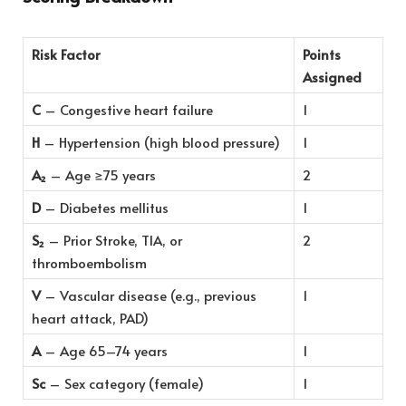
Risk Factor
Points
Assigned
C
– Congestive heart failure
1
H
– Hypertension (high blood pressure)
1
A₂
– Age ≥75 years
2
D
– Diabetes mellitus
1
S₂
– Prior Stroke, TIA, or
2
thromboembolism
V
– Vascular disease (e.g., previous
1
heart attack, PAD)
A
– Age 65–74 years
1
Sc
– Sex category (female)
1