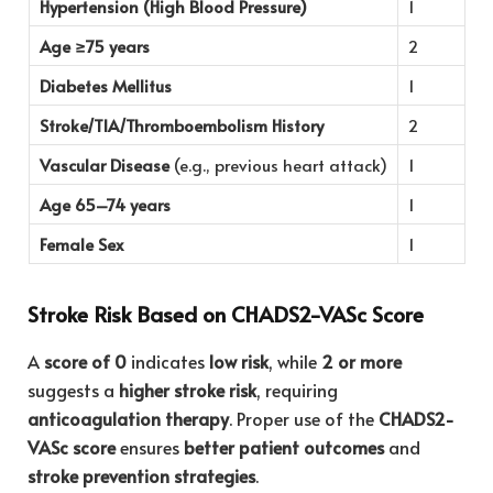
Hypertension (High Blood Pressure)
1
Age ≥75 years
2
Diabetes Mellitus
1
Stroke/TIA/Thromboembolism History
2
Vascular Disease
(e.g., previous heart attack)
1
Age 65–74 years
1
Female Sex
1
Stroke Risk Based on CHADS2-VASc Score
A
score of 0
indicates
low risk
, while
2 or more
suggests a
higher stroke risk
, requiring
anticoagulation therapy
. Proper use of the
CHADS2-
VASc score
ensures
better patient outcomes
and
stroke prevention strategies
.