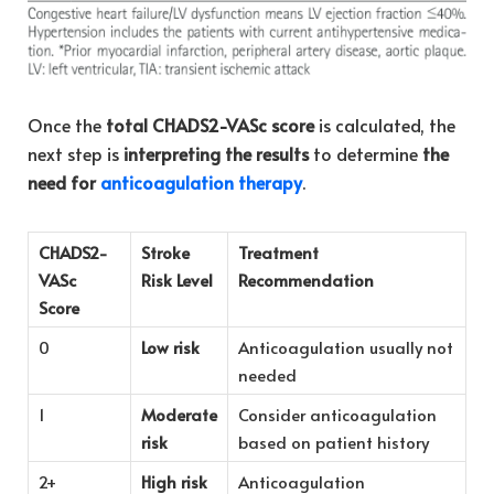
Once the
total CHADS2-VASc score
is calculated, the
next step is
interpreting the results
to determine
the
need for
anticoagulation therapy
.
CHADS2-
Stroke
Treatment
VASc
Risk Level
Recommendation
Score
0
Low risk
Anticoagulation usually not
needed
1
Moderate
Consider anticoagulation
risk
based on patient history
2+
High risk
Anticoagulation