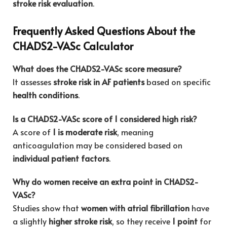
stroke risk evaluation
.
Frequently Asked Questions About the
CHADS2-VASc Calculator
What does the CHADS2-VASc score measure?
It assesses
stroke risk in AF patients
based on specific
health conditions
.
Is a CHADS2-VASc score of 1 considered high risk?
A score of
1 is moderate risk
, meaning
anticoagulation may be considered based on
individual patient factors
.
Why do women receive an extra point in CHADS2-
VASc?
Studies show that
women with atrial fibrillation
have
a slightly
higher stroke risk
, so they receive
1 point
for