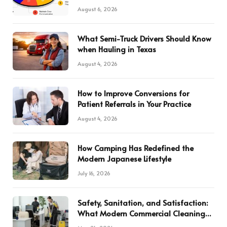
August 6, 2026
What Semi-Truck Drivers Should Know
when Hauling in Texas
August 4, 2026
How to Improve Conversions for
Patient Referrals in Your Practice
August 4, 2026
How Camping Has Redefined the
Modern Japanese Lifestyle
July 16, 2026
Safety, Sanitation, and Satisfaction:
What Modern Commercial Cleaning
Services Deliver