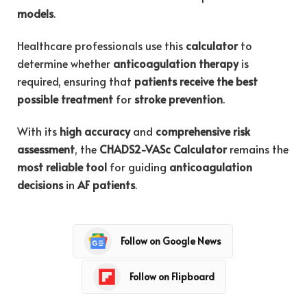
models
.
Healthcare professionals use this
calculator
to
determine whether
anticoagulation therapy
is
required, ensuring that
patients receive the best
possible treatment
for
stroke prevention
.
With its
high accuracy
and
comprehensive risk
assessment
, the
CHADS2-VASc Calculator
remains the
most reliable tool
for guiding
anticoagulation
decisions
in
AF patients
.
Follow on Google News
Follow on Flipboard