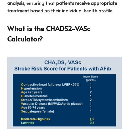
analysis
, ensuring that
patients receive appropriate
treatment
based on their individual health profile.
What is the CHADS2-VASc
Calculator?