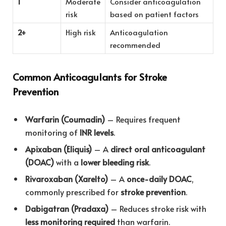
1
Moderate
Consider anticoagulation
risk
based on patient factors
2+
High risk
Anticoagulation
recommended
Common Anticoagulants for Stroke
Prevention
Warfarin (Coumadin)
– Requires frequent
monitoring of
INR levels
.
Apixaban (Eliquis)
– A
direct oral anticoagulant
(DOAC)
with a
lower bleeding risk
.
Rivaroxaban (Xarelto)
– A
once-daily DOAC
,
commonly prescribed for
stroke prevention
.
Dabigatran (Pradaxa)
– Reduces stroke risk with
less monitoring required
than warfarin.