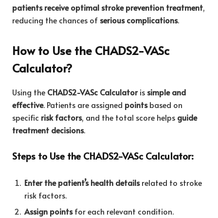
patients receive optimal stroke prevention treatment
,
reducing the chances of
serious complications
.
How to Use the CHADS2-VASc
Calculator?
Using the
CHADS2-VASc Calculator
is
simple and
effective
. Patients are assigned
points
based on
specific
risk factors
, and the total score helps
guide
treatment decisions
.
Steps to Use the CHADS2-VASc Calculator:
Enter the patient’s health details
related to stroke
risk factors.
Assign points
for each relevant condition.