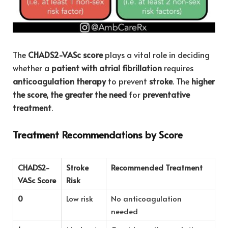
The
CHADS2-VASc score
plays a vital role in deciding
whether a
patient with atrial fibrillation
requires
anticoagulation therapy
to prevent
stroke
. The
higher
the score, the greater the need
for
preventative
treatment
.
Treatment Recommendations by Score
CHADS2-
Stroke
Recommended Treatment
VASc Score
Risk
0
Low risk
No anticoagulation
needed