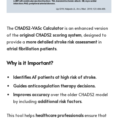
The
CHADS2-VASc Calculator
is an enhanced version
of the
original CHADS2 scoring system
, designed to
provide a
more detailed stroke risk assessment
in
atrial fibrillation patients
.
Why is it Important?
Identifies AF patients at high risk of stroke.
Guides anticoagulation therapy decisions.
Improves accuracy
over the older CHADS2 model
by including
additional risk factors
.
This tool helps
healthcare professionals
ensure that