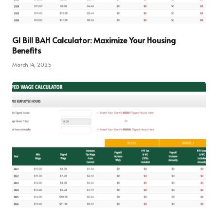
GI Bill BAH Calculator: Maximize Your Housing
Benefits
March 14, 2025