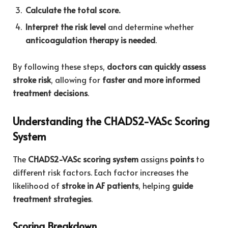
Calculate the total score.
Interpret the risk level
and determine whether
anticoagulation therapy is needed
.
By following these steps,
doctors can quickly assess
stroke risk
, allowing for
faster and more informed
treatment decisions
.
Understanding the CHADS2-VASc Scoring
System
The
CHADS2-VASc scoring system
assigns
points
to
different risk factors. Each factor increases the
likelihood of
stroke in AF patients
, helping
guide
treatment strategies
.
Scoring Breakdown