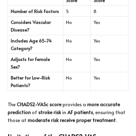
Score
Score
Number of Risk Factors
5
8
Considers Vascular
No
Yes
Disease?
Includes Age 65-74
No
Yes
Category?
Adjusts for Female
No
Yes
Sex?
Better for Low-Risk
No
Yes
Patients?
The
CHADS2-VASc score
provides a
more accurate
prediction
of
stroke risk
in
AF patients
, ensuring that
those at
moderate risk receive proper treatment
.