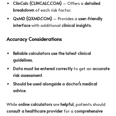
ClinCalc (CLINCALC.COM)
– Offers a
detailed
breakdown
of each risk factor.
QxMD (QXMD.COM)
– Provides a
user-friendly
interface
with additional
clinical insights
.
Accuracy Considerations
Reliable calculators use the latest clinical
guidelines.
Data must be entered correctly
to get an
accurate
risk assessment
.
Should be used alongside a doctor’s medical
advice.
While
online calculators
are
helpful
, patients should
consult a healthcare provider
for a
comprehensive