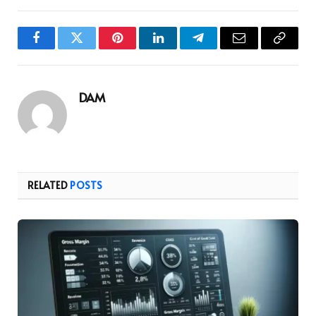
Facebook
Twitter
Pinterest
LinkedIn
Telegram
Email
Copy
Link
DAM
RELATED
POSTS