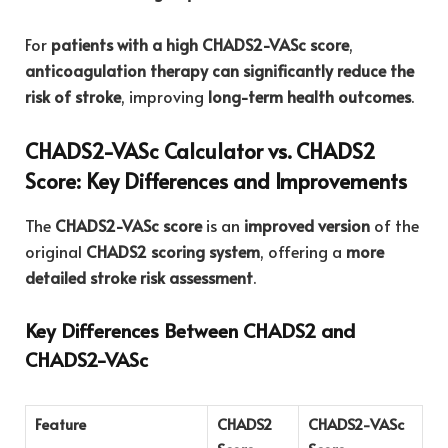
For
patients with a high CHADS2-VASc score
,
anticoagulation therapy can significantly reduce the
risk of stroke
, improving
long-term health outcomes
.
CHADS2-VASc Calculator vs. CHADS2
Score: Key Differences and Improvements
The
CHADS2-VASc score
is an
improved version
of the
original
CHADS2 scoring system
, offering a
more
detailed stroke risk assessment
.
Key Differences Between CHADS2 and
CHADS2-VASc
Feature
CHADS2
CHADS2-VASc