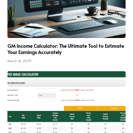
GM Income Calculator: The Ultimate Tool to Estimate
Your Earnings Accurately
March 14, 2025