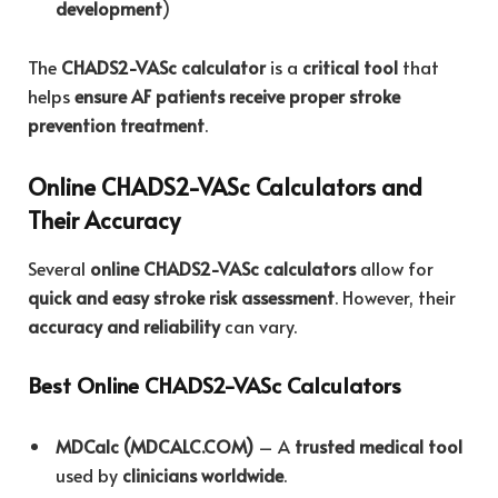
development
)
The
CHADS2-VASc calculator
is a
critical tool
that
helps
ensure AF patients receive proper stroke
prevention treatment
.
Online CHADS2-VASc Calculators and
Their Accuracy
Several
online CHADS2-VASc calculators
allow for
quick and easy stroke risk assessment
. However, their
accuracy and reliability
can vary.
Best Online CHADS2-VASc Calculators
MDCalc (MDCALC.COM)
– A
trusted medical tool
used by
clinicians worldwide
.