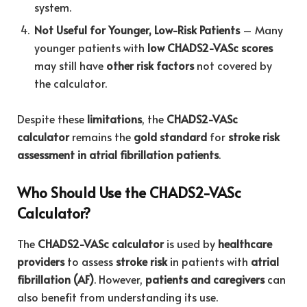
system.
Not Useful for Younger, Low-Risk Patients
– Many
younger patients with
low CHADS2-VASc scores
may still have
other risk factors
not covered by
the calculator.
Despite these
limitations
, the
CHADS2-VASc
calculator
remains the
gold standard
for
stroke risk
assessment in atrial fibrillation patients
.
Who Should Use the CHADS2-VASc
Calculator?
The
CHADS2-VASc calculator
is used by
healthcare
providers
to assess
stroke risk
in patients with
atrial
fibrillation (AF)
. However,
patients and caregivers
can
also benefit from understanding its use.