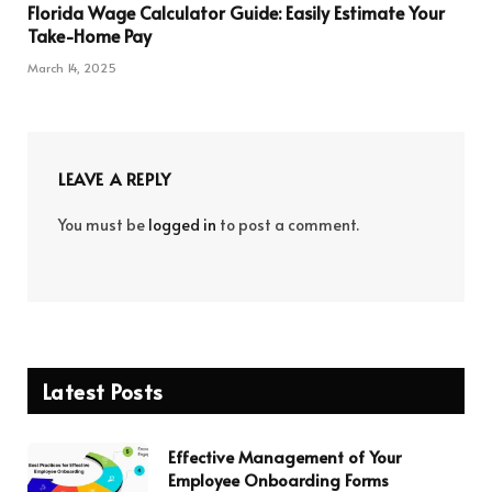
Florida Wage Calculator Guide: Easily Estimate Your
Take-Home Pay
March 14, 2025
LEAVE A REPLY
You must be
logged in
to post a comment.
Latest Posts
Effective Management of Your
Employee Onboarding Forms