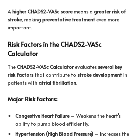
A
higher CHADS2-VASc score
means a
greater risk of
stroke
, making
preventative treatment
even more
important.
Risk Factors in the CHADS2-VASc
Calculator
The
CHADS2-VASc Calculator
evaluates
several key
risk factors
that contribute to
stroke development
in
patients with
atrial fibrillation
.
Major Risk Factors:
Congestive Heart Failure
– Weakens the heart’s
ability to pump blood efficiently.
Hypertension (High Blood Pressure)
– Increases the