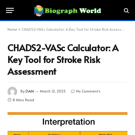
Home
»
CHADS2-VASc Calculator: A Key Tool for Stroke Risk Assessment
CHADS2-VASc Calculator: A
Key Tool for Stroke Risk
Assessment
By
DAM
March 12, 2025
No Comments
8 Mins Read