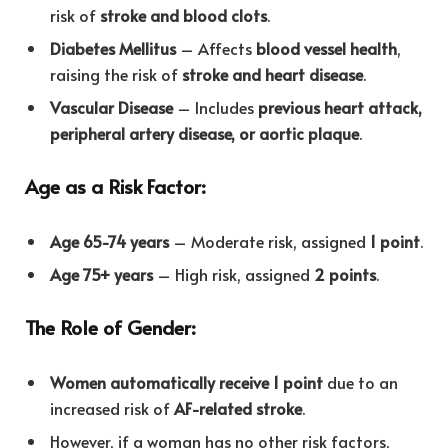
risk of
stroke and blood clots
.
Diabetes Mellitus
– Affects
blood vessel health
,
raising the risk of
stroke and heart disease
.
Vascular Disease
– Includes
previous heart attack,
peripheral artery disease, or aortic plaque
.
Age as a Risk Factor:
Age 65-74 years
– Moderate risk, assigned
1 point
.
Age 75+ years
– High risk, assigned
2 points
.
The Role of Gender:
Women automatically receive 1 point
due to an
increased risk of
AF-related stroke
.
However, if a woman has no other risk factors,