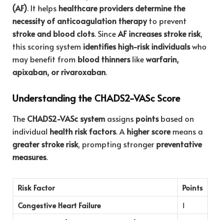
(AF)
. It helps
healthcare providers determine the
necessity of anticoagulation therapy
to prevent
stroke and blood clots
. Since
AF increases stroke risk
,
this scoring system
identifies high-risk individuals
who
may benefit from
blood thinners
like
warfarin,
apixaban, or rivaroxaban
.
Understanding the CHADS2-VASc Score
The
CHADS2-VASc system
assigns
points
based on
individual
health risk factors
. A
higher score
means a
greater stroke risk
, prompting stronger
preventative
measures
.
Risk Factor
Points
Congestive Heart Failure
1