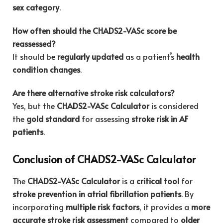
sex category
.
How often should the CHADS2-VASc score be
reassessed?
It should be
regularly updated
as a patient’s
health
condition changes
.
Are there alternative stroke risk calculators?
Yes, but the
CHADS2-VASc Calculator
is considered
the
gold standard
for assessing
stroke risk in AF
patients
.
Conclusion of CHADS2-VASc Calculator
The
CHADS2-VASc Calculator
is a
critical tool
for
stroke prevention in atrial fibrillation patients
. By
incorporating
multiple risk factors
, it provides a
more
accurate stroke risk assessment
compared to
older