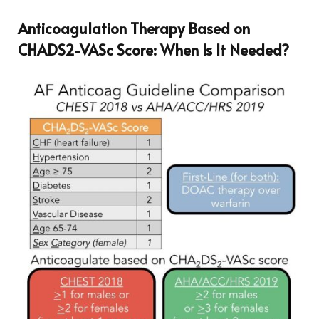
Anticoagulation Therapy Based on
CHADS2-VASc Score: When Is It Needed?