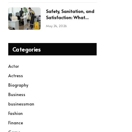
Safety, Sanitation, and
Satisfaction: What
Modern Commercial
May 24, 2026
Cleaning Services
Deliver
Categories
Actor
Actress
Biography
Business
businessman
Fashion
Finance