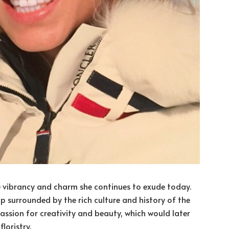
he vibrancy and charm she continues to exude today.
up surrounded by the rich culture and history of the
passion for creativity and beauty, which would later
loristry.