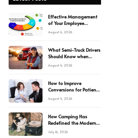
Effective Management
of Your Employee
Onboarding Forms
August 6, 2026
What Semi-Truck Drivers
Should Know when
Hauling in Texas
August 4, 2026
How to Improve
Conversions for Patient
Referrals in Your Practice
August 4, 2026
How Camping Has
Redefined the Modern
Japanese Lifestyle
July 16, 2026