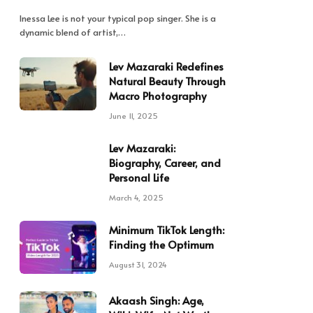
Inessa Lee is not your typical pop singer. She is a
dynamic blend of artist,…
Lev Mazaraki Redefines
Natural Beauty Through
Macro Photography
June 11, 2025
Lev Mazaraki:
Biography, Career, and
Personal Life
March 4, 2025
Minimum TikTok Length:
Finding the Optimum
August 31, 2024
Akaash Singh: Age,