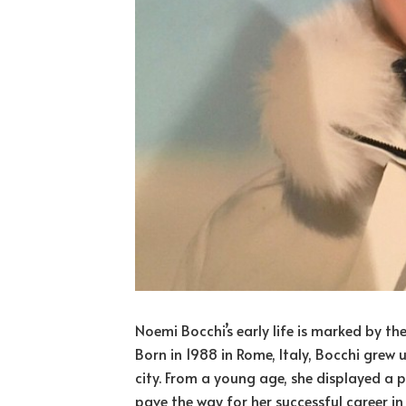
Noemi Bocchi’s early life is marked by t
Born in 1988 in Rome, Italy, Bocchi grew 
city. From a young age, she displayed a 
pave the way for her successful career in f