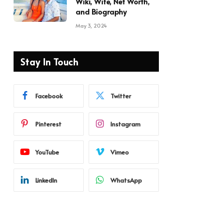
Wiki, Wife, Net Worth,
and Biography
May 3, 2024
Stay In Touch
Facebook
Twitter
Pinterest
Instagram
YouTube
Vimeo
LinkedIn
WhatsApp