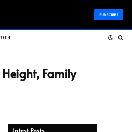
SUBSCRIBE
TECH
Height, Family
Latest Posts