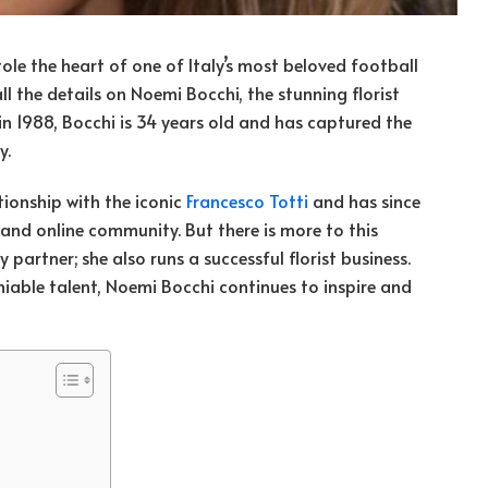
le the heart of one of Italy’s most beloved football
l the details on Noemi Bocchi, the stunning florist
n 1988, Bocchi is 34 years old and has captured the
y.
tionship with the iconic
Francesco Totti
and has since
and online community. But there is more to this
artner; she also runs a successful florist business.
iable talent, Noemi Bocchi continues to inspire and