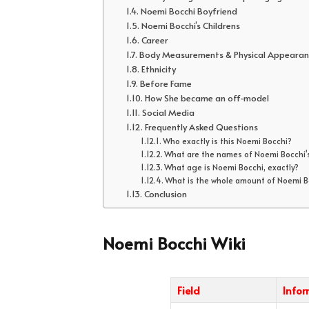
Noemi Bocchi Boyfriend
Noemi Bocchi’s Childrens
Career
Body Measurements & Physical Appearan
Ethnicity
Before Fame
How She became an off-model
Social Media
Frequently Asked Questions
Who exactly is this Noemi Bocchi?
What are the names of Noemi Bocchi'
What age is Noemi Bocchi, exactly?
What is the whole amount of Noemi Bo
Conclusion
Noemi Bocchi Wiki
Field
Info