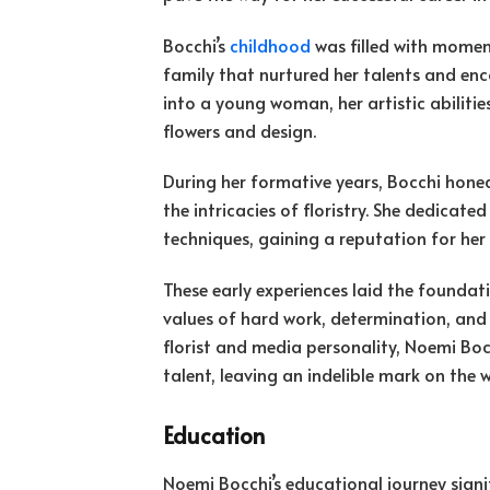
Bocchi’s
childhood
was filled with moment
family that nurtured her talents and en
into a young woman, her artistic abilities
flowers and design.
During her formative years, Bocchi hone
the intricacies of floristry. She dedicate
techniques, gaining a reputation for her
These early experiences laid the foundatio
values of hard work, determination, and
florist and media personality, Noemi Boc
talent, leaving an indelible mark on the 
Education
Noemi Bocchi’s educational journey signi