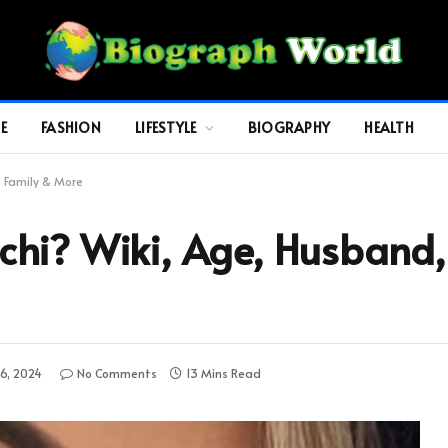
E
FASHION
LIFESTYLE
BIOGRAPHY
HEALTH
, Family & More
hi? Wiki, Age, Husband, 
6, 2024
No Comments
13 Mins Read