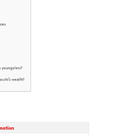
ces
s youngsters?
cchi's wealth?
rmation