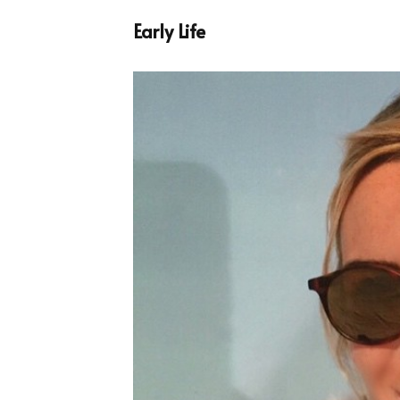
Early Life