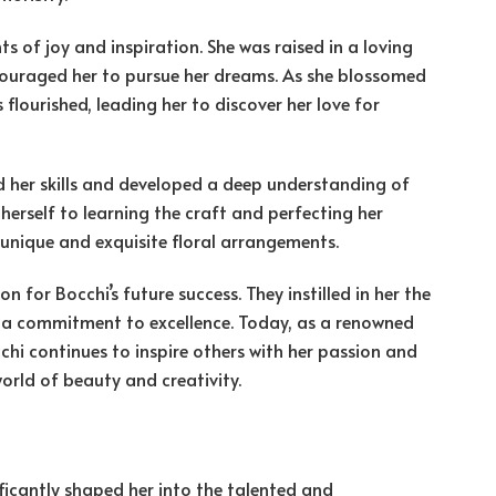
s of joy and inspiration. She was raised in a loving
couraged her to pursue her dreams. As she blossomed
 flourished, leading her to discover her love for
d her skills and developed a deep understanding of
d herself to learning the craft and perfecting her
 unique and exquisite floral arrangements.
n for Bocchi’s future success. They instilled in her the
 a commitment to excellence. Today, as a renowned
chi continues to inspire others with her passion and
world of beauty and creativity.
ficantly shaped her into the talented and