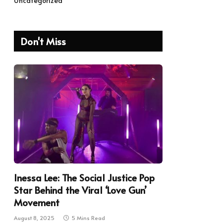
Uncategorized
Don't Miss
Inessa Lee: The Social Justice Pop
Star Behind the Viral ‘Love Gun’
Movement
August 8, 2025
5 Mins Read