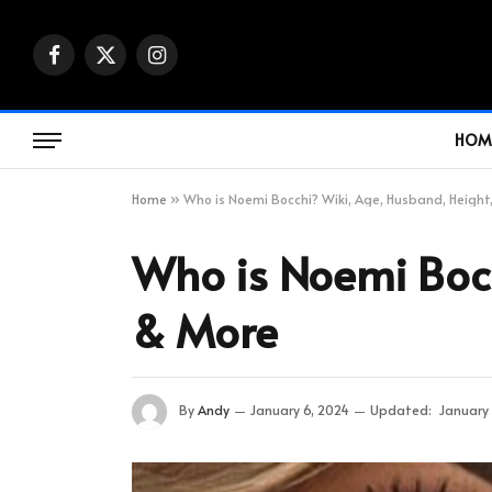
Facebook
X
Instagram
(Twitter)
HOM
Home
»
Who is Noemi Bocchi? Wiki, Age, Husband, Height
Who is Noemi Bocc
& More
By
Andy
January 6, 2024
Updated:
January 