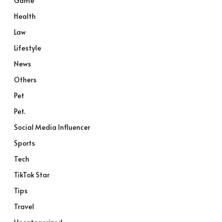
Game
Health
Law
Lifestyle
News
Others
Pet
Pet.
Social Media Influencer
Sports
Tech
TikTok Star
Tips
Travel