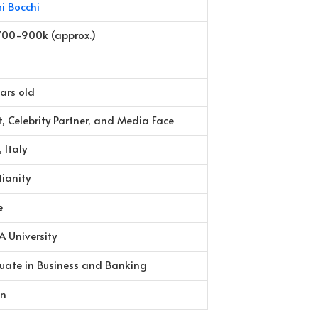
i Bocchi
700-900k (approx.)
ars old
st, Celebrity Partner, and Media Face
 Italy
tianity
e
 University
uate in Business and Banking
an