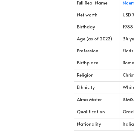
Full Real Name
Noem
Net worth
USD 
Birthday
1988
Age (as of 2022)
34 ye
Profession
Flori
Birthplace
Rome,
Religion
Chris
Ethnicity
Whit
Alma Mater
LUMSA
Qualification
Grad
Nationality
Itali