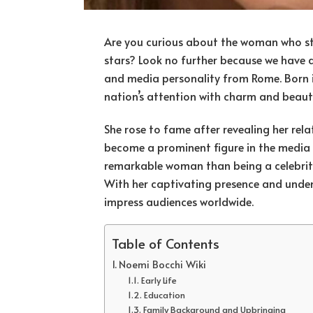
Are you curious about the woman who sto
stars? Look no further because we have al
and media personality from Rome. Born i
nation’s attention with charm and beaut
She rose to fame after revealing her rela
become a prominent figure in the media 
remarkable woman than being a celebrity p
With her captivating presence and unden
impress audiences worldwide.
Table of Contents
Noemi Bocchi Wiki
Early Life
Education
Family Background and Upbringing