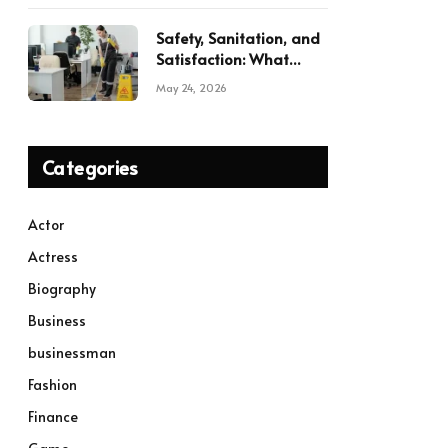
Safety, Sanitation, and
Satisfaction: What
Modern Commercial
May 24, 2026
Cleaning Services
Deliver
Categories
Actor
Actress
Biography
Business
businessman
Fashion
Finance