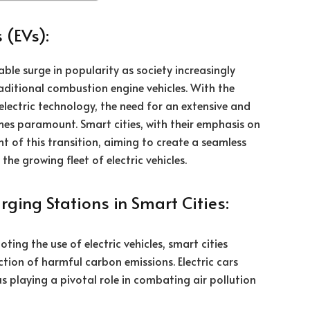
 (EVs):
able surge in popularity as society increasingly
aditional combustion engine vehicles. With the
electric technology, the need for an extensive and
mes paramount. Smart cities, with their emphasis on
nt of this transition, aiming to create a seamless
he growing fleet of electric vehicles.
rging Stations in Smart Cities:
ing the use of electric vehicles, smart cities
ction of harmful carbon emissions. Electric cars
us playing a pivotal role in combating air pollution