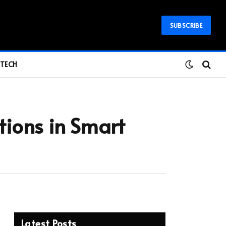
SUBSCRIBE
TECH
ations in Smart
Latest Posts