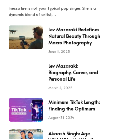
Inessa Lee is not your typical pop singer. She is a
dynamic blend of artist,…
Lev Mazaraki Redefines
Natural Beauty Through
Macro Photography
June 11, 2025
Lev Mazaraki:
Biography, Career, and
Personal Life
March 4, 2025
Minimum TikTok Length:
Finding the Optimum
August 31, 2024
Akaash Singh: Age,