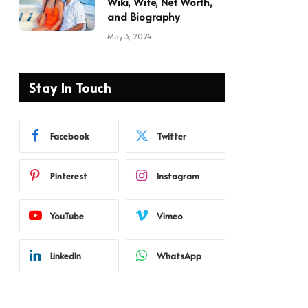
Wiki, Wife, Net Worth,
and Biography
May 3, 2024
Stay In Touch
Facebook
Twitter
Pinterest
Instagram
YouTube
Vimeo
LinkedIn
WhatsApp