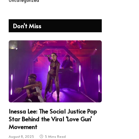
Uncategorized
Don't Miss
Inessa Lee: The Social Justice Pop
Star Behind the Viral ‘Love Gun’
Movement
August 8, 2025
5 Mins Read