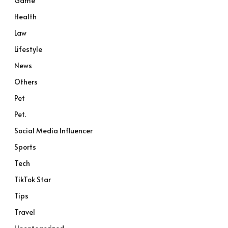
Game
Health
Law
Lifestyle
News
Others
Pet
Pet.
Social Media Influencer
Sports
Tech
TikTok Star
Tips
Travel