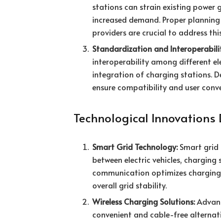
stations can strain existing power
increased demand. Proper planning
providers are crucial to address thi
Standardization and Interoperabili
interoperability among different el
integration of charging stations. D
ensure compatibility and user conv
Technological Innovations 
Smart Grid Technology:
Smart grid 
between electric vehicles, charging
communication optimizes charging
overall grid stability.
Wireless Charging Solutions:
Advanc
convenient and cable-free alternativ