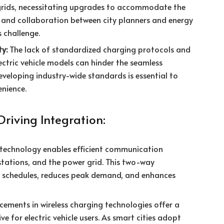
 grids, necessitating upgrades to accommodate the
 and collaboration between city planners and energy
s challenge.
ty:
The lack of standardized charging protocols and
ectric vehicle models can hinder the seamless
eveloping industry-wide standards is essential to
enience.
Driving Integration:
technology enables efficient communication
 stations, and the power grid. This two-way
 schedules, reduces peak demand, and enhances
ements in wireless charging technologies offer a
e for electric vehicle users. As smart cities adopt