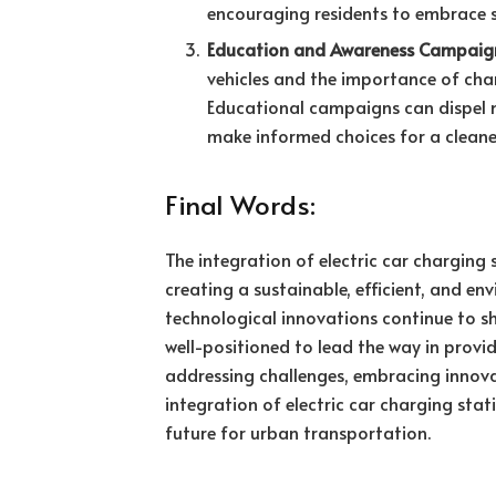
encouraging residents to embrace s
Education and Awareness Campaig
vehicles and the importance of char
Educational campaigns can dispel m
make informed choices for a cleaner
Final Words:
The integration of electric car charging 
creating a sustainable, efficient, and e
technological innovations continue to sha
well-positioned to lead the way in provid
addressing challenges, embracing innova
integration of electric car charging stat
future for urban transportation.