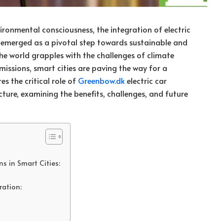
ironmental consciousness, the integration of electric
s emerged as a pivotal step towards sustainable and
the world grapples with the challenges of climate
issions, smart cities are paving the way for a
res the critical role of
Greenbow.dk
electric car
cture, examining the benefits, challenges, and future
s in Smart Cities:
ration: