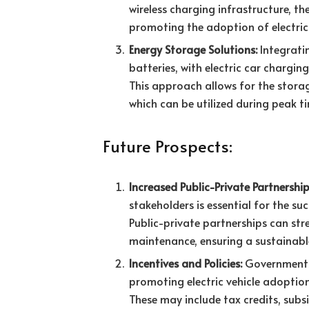
wireless charging infrastructure, th
promoting the adoption of electric 
Energy Storage Solutions:
Integrati
batteries, with electric car chargin
This approach allows for the stora
which can be utilized during peak ti
Future Prospects:
Increased Public-Private Partnership
stakeholders is essential for the su
Public-private partnerships can st
maintenance, ensuring a sustainab
Incentives and Policies:
Governments a
promoting electric vehicle adoption
These may include tax credits, subsi