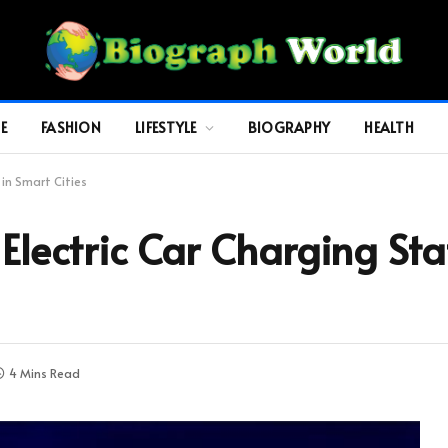
E
FASHION
LIFESTYLE
BIOGRAPHY
HEALTH
 in Smart Cities
 Electric Car Charging St
4 Mins Read