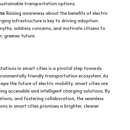
ustainable transportation options.
ns:
Raising awareness about the benefits of electric
ging infrastructure is key to driving adoption.
yths, address concerns, and motivate citizens to
, greener future.
stations in smart cities is a pivotal step towards
nvironmentally friendly transportation ecosystem. As
pe the future of electric mobility, smart cities are
ing accessible and intelligent charging solutions. By
tions, and fostering collaboration, the seamless
ions in smart cities promises a brighter, cleaner