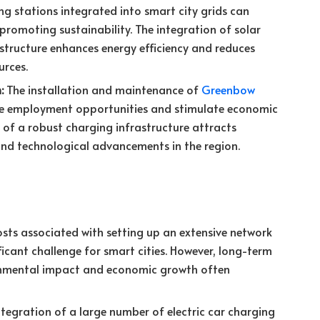
ing stations integrated into smart city grids can
promoting sustainability. The integration of solar
structure enhances energy efficiency and reduces
rces.
:
The installation and maintenance of
Greenbow
ate employment opportunities and stimulate economic
of a robust charging infrastructure attracts
and technological advancements in the region.
sts associated with setting up an extensive network
ficant challenge for smart cities. However, long-term
ronmental impact and economic growth often
tegration of a large number of electric car charging