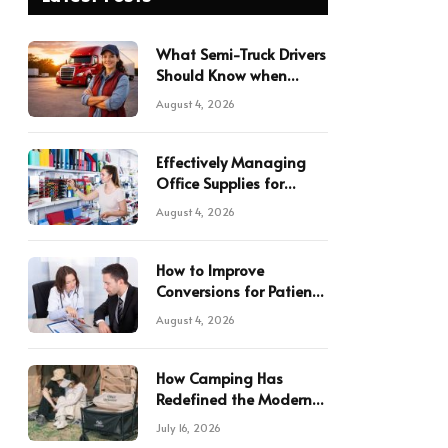
What Semi-Truck Drivers
Should Know when
Hauling in Texas
August 4, 2026
Effectively Managing
Office Supplies for
Multiple Locations
August 4, 2026
How to Improve
Conversions for Patient
Referrals in Your Practice
August 4, 2026
How Camping Has
Redefined the Modern
Japanese Lifestyle
July 16, 2026