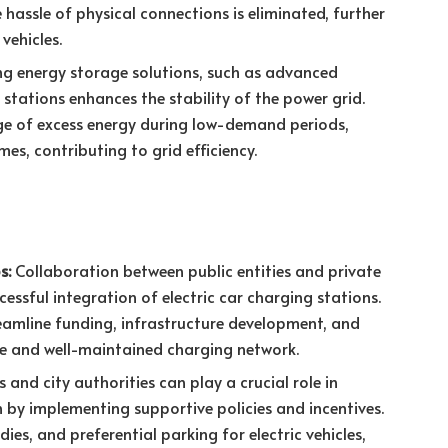
e hassle of physical connections is eliminated, further
vehicles.
ng energy storage solutions, such as advanced
g stations enhances the stability of the power grid.
ge of excess energy during low-demand periods,
mes, contributing to grid efficiency.
s:
Collaboration between public entities and private
ccessful integration of electric car charging stations.
reamline funding, infrastructure development, and
le and well-maintained charging network.
nd city authorities can play a crucial role in
 by implementing supportive policies and incentives.
dies, and preferential parking for electric vehicles,