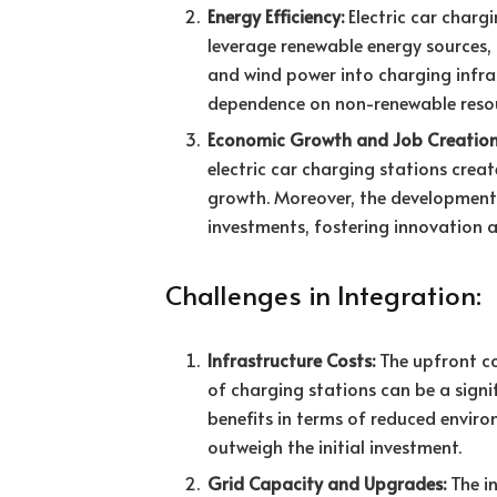
Energy Efficiency:
Electric car charg
leverage renewable energy sources, 
and wind power into charging infra
dependence on non-renewable resou
Economic Growth and Job Creation
electric car charging stations cre
growth. Moreover, the development 
investments, fostering innovation 
Challenges in Integration:
Infrastructure Costs:
The upfront co
of charging stations can be a signi
benefits in terms of reduced envi
outweigh the initial investment.
Grid Capacity and Upgrades:
The in