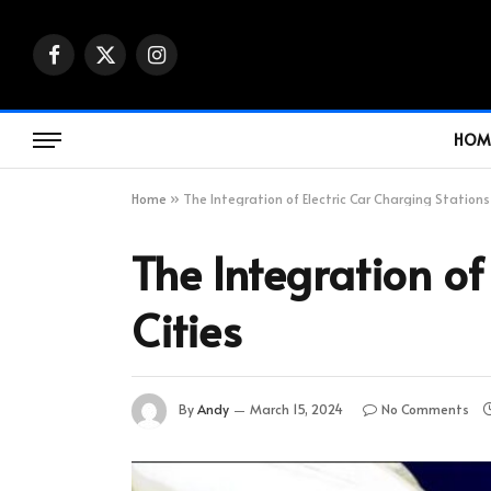
Facebook
X
Instagram
(Twitter)
HOM
Home
»
The Integration of Electric Car Charging Stations
The Integration of
Cities
By
Andy
March 15, 2024
No Comments