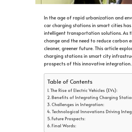
In the age of rapid urbanization and env
car charging stations in smart cities ha
intelligent transportation solutions. As 
change and the need to reduce carbon em
cleaner, greener future. This article explo
charging stations in smart city infrastru
prospects of this innovative integration.
Table of Contents
The Rise of Electric Vehicles (EVs):
Benefits of Integrating Charging Station
Challenges in Integration:
Technological Innovations Driving Integ
Future Prospects:
Final Words: