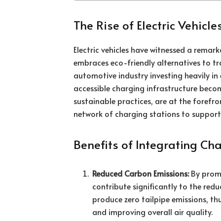
The Rise of Electric Vehicles
Electric vehicles have witnessed a remark
embraces eco-friendly alternatives to tr
automotive industry investing heavily in 
accessible charging infrastructure beco
sustainable practices, are at the forefro
network of charging stations to support t
Benefits of Integrating Cha
Reduced Carbon Emissions:
By promot
contribute significantly to the redu
produce zero tailpipe emissions, th
and improving overall air quality.