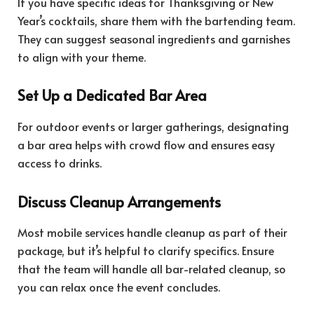
If you have specific ideas for Thanksgiving or New
Year’s cocktails, share them with the bartending team.
They can suggest seasonal ingredients and garnishes
to align with your theme.
Set Up a Dedicated Bar Area
For outdoor events or larger gatherings, designating
a bar area helps with crowd flow and ensures easy
access to drinks.
Discuss Cleanup Arrangements
Most mobile services handle cleanup as part of their
package, but it’s helpful to clarify specifics. Ensure
that the team will handle all bar-related cleanup, so
you can relax once the event concludes.