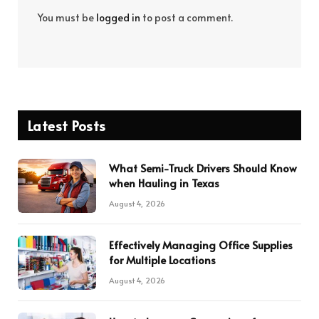
You must be
logged in
to post a comment.
Latest Posts
What Semi-Truck Drivers Should Know
when Hauling in Texas
August 4, 2026
Effectively Managing Office Supplies
for Multiple Locations
August 4, 2026