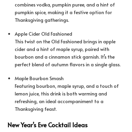
combines vodka, pumpkin puree, and a hint of
pumpkin spice, making it a festive option for
Thanksgiving gatherings.
Apple Cider Old Fashioned
This twist on the Old Fashioned brings in apple
cider and a hint of maple syrup, paired with
bourbon and a cinnamon stick garnish. It’s the
perfect blend of autumn flavors in a single glass.
Maple Bourbon Smash
Featuring bourbon, maple syrup, and a touch of
lemon juice, this drink is both warming and
refreshing, an ideal accompaniment to a
Thanksgiving feast.
New Year’s Eve Cocktail Ideas