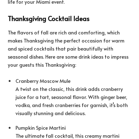
life for your Miami event.
Thanksgiving Cocktail Ideas
The flavors of fall are rich and comforting, which
makes Thanksgiving the perfect occasion for warm
and spiced cocktails that pair beautifully with
seasonal dishes. Here are some drink ideas to impress
your guests this Thanksgiving:
Cranberry Moscow Mule
A twist on the classic, this drink adds cranberry
juice for a tart, seasonal flavor. With ginger beer,
vodka, and fresh cranberries for garnish, it’s both
visually stunning and delicious.
Pumpkin Spice Martini
The ultimate fall cocktail, this creamy martini