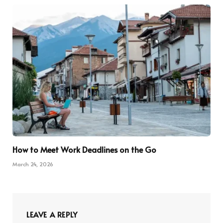
How to Meet Work Deadlines on the Go
March 24, 2026
LEAVE A REPLY