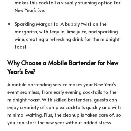
makes this cocktail a visually stunning option for
New Year’s Eve.
Sparkling Margarita: A bubbly twist on the
margarita, with tequila, lime juice, and sparkling
wine, creating a refreshing drink for the midnight
toast.
Why Choose a Mobile Bartender for New
Year’s Eve?
A mobile bartending service makes your New Year’s
event seamless, from early evening cocktails to the
midnight toast. With skilled bartenders, guests can
enjoy a variety of complex cocktails quickly and with
minimal waiting. Plus, the cleanup is taken care of, so
you can start the new year without added stress.