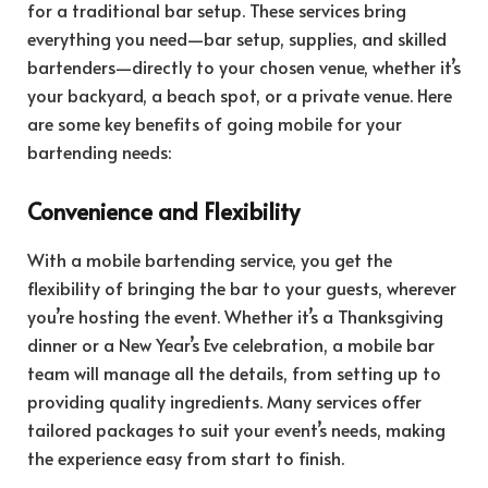
for a traditional bar setup. These services bring
everything you need—bar setup, supplies, and skilled
bartenders—directly to your chosen venue, whether it’s
your backyard, a beach spot, or a private venue. Here
are some key benefits of going mobile for your
bartending needs:
Convenience and Flexibility
With a mobile bartending service, you get the
flexibility of bringing the bar to your guests, wherever
you’re hosting the event. Whether it’s a Thanksgiving
dinner or a New Year’s Eve celebration, a mobile bar
team will manage all the details, from setting up to
providing quality ingredients. Many services offer
tailored packages to suit your event’s needs, making
the experience easy from start to finish.