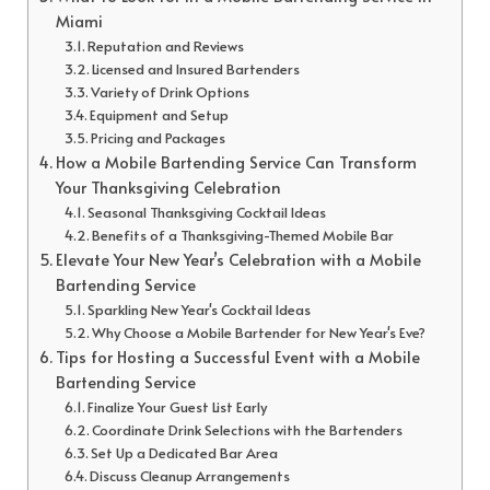
Miami
Reputation and Reviews
Licensed and Insured Bartenders
Variety of Drink Options
Equipment and Setup
Pricing and Packages
How a Mobile Bartending Service Can Transform
Your Thanksgiving Celebration
Seasonal Thanksgiving Cocktail Ideas
Benefits of a Thanksgiving-Themed Mobile Bar
Elevate Your New Year’s Celebration with a Mobile
Bartending Service
Sparkling New Year's Cocktail Ideas
Why Choose a Mobile Bartender for New Year's Eve?
Tips for Hosting a Successful Event with a Mobile
Bartending Service
Finalize Your Guest List Early
Coordinate Drink Selections with the Bartenders
Set Up a Dedicated Bar Area
Discuss Cleanup Arrangements