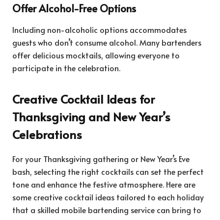
Offer Alcohol-Free Options
Including non-alcoholic options accommodates
guests who don’t consume alcohol. Many bartenders
offer delicious mocktails, allowing everyone to
participate in the celebration.
Creative Cocktail Ideas for
Thanksgiving and New Year’s
Celebrations
For your Thanksgiving gathering or New Year’s Eve
bash, selecting the right cocktails can set the perfect
tone and enhance the festive atmosphere. Here are
some creative cocktail ideas tailored to each holiday
that a skilled mobile bartending service can bring to