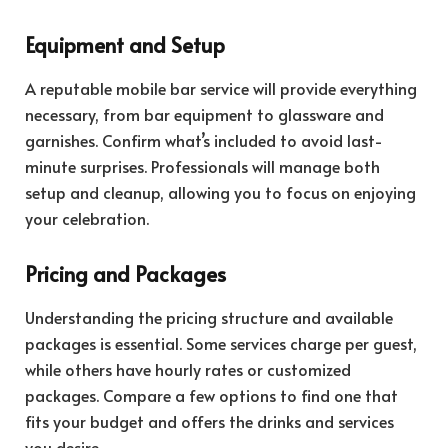
Equipment and Setup
A reputable mobile bar service will provide everything
necessary, from bar equipment to glassware and
garnishes. Confirm what’s included to avoid last-
minute surprises. Professionals will manage both
setup and cleanup, allowing you to focus on enjoying
your celebration.
Pricing and Packages
Understanding the pricing structure and available
packages is essential. Some services charge per guest,
while others have hourly rates or customized
packages. Compare a few options to find one that
fits your budget and offers the drinks and services
you desire.