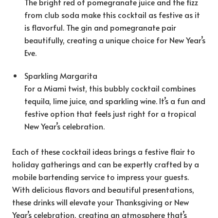
The bright red of pomegranate juice and the fizz
from club soda make this cocktail as festive as it
is flavorful. The gin and pomegranate pair
beautifully, creating a unique choice for New Year’s
Eve.
Sparkling Margarita
For a Miami twist, this bubbly cocktail combines
tequila, lime juice, and sparkling wine. It’s a fun and
festive option that feels just right for a tropical
New Year’s celebration.
Each of these cocktail ideas brings a festive flair to
holiday gatherings and can be expertly crafted by a
mobile bartending service to impress your guests.
With delicious flavors and beautiful presentations,
these drinks will elevate your Thanksgiving or New
Year’s celebration, creating an atmosphere that’s