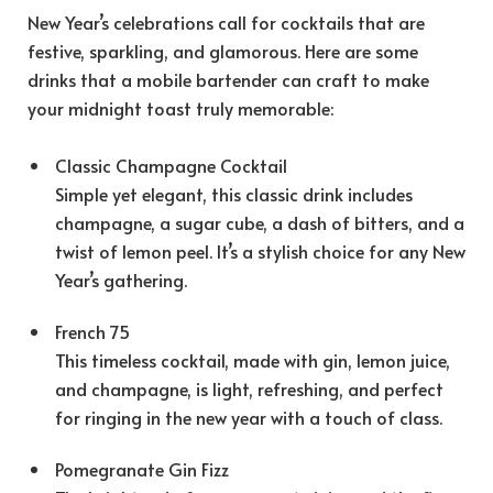
New Year’s celebrations call for cocktails that are
festive, sparkling, and glamorous. Here are some
drinks that a mobile bartender can craft to make
your midnight toast truly memorable:
Classic Champagne Cocktail
Simple yet elegant, this classic drink includes
champagne, a sugar cube, a dash of bitters, and a
twist of lemon peel. It’s a stylish choice for any New
Year’s gathering.
French 75
This timeless cocktail, made with gin, lemon juice,
and champagne, is light, refreshing, and perfect
for ringing in the new year with a touch of class.
Pomegranate Gin Fizz