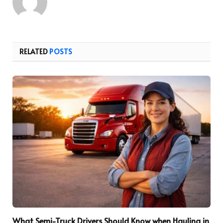
RELATED
POSTS
What Semi-Truck Drivers Should Know when Hauling in