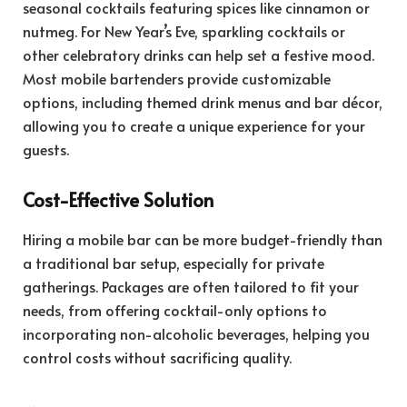
seasonal cocktails featuring spices like cinnamon or
nutmeg. For New Year’s Eve, sparkling cocktails or
other celebratory drinks can help set a festive mood.
Most mobile bartenders provide customizable
options, including themed drink menus and bar décor,
allowing you to create a unique experience for your
guests.
Cost-Effective Solution
Hiring a mobile bar can be more budget-friendly than
a traditional bar setup, especially for private
gatherings. Packages are often tailored to fit your
needs, from offering cocktail-only options to
incorporating non-alcoholic beverages, helping you
control costs without sacrificing quality.