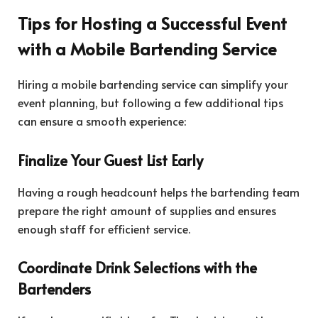
Tips for Hosting a Successful Event
with a Mobile Bartending Service
Hiring a mobile bartending service can simplify your
event planning, but following a few additional tips
can ensure a smooth experience:
Finalize Your Guest List Early
Having a rough headcount helps the bartending team
prepare the right amount of supplies and ensures
enough staff for efficient service.
Coordinate Drink Selections with the
Bartenders