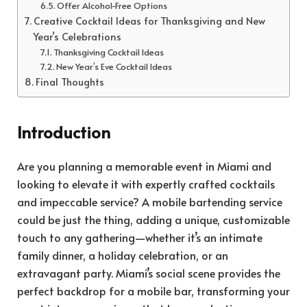
Offer Alcohol-Free Options
Creative Cocktail Ideas for Thanksgiving and New
Year’s Celebrations
Thanksgiving Cocktail Ideas
New Year’s Eve Cocktail Ideas
Final Thoughts
Introduction
Are you planning a memorable event in Miami and
looking to elevate it with expertly crafted cocktails
and impeccable service? A mobile bartending service
could be just the thing, adding a unique, customizable
touch to any gathering—whether it’s an intimate
family dinner, a holiday celebration, or an
extravagant party. Miami’s social scene provides the
perfect backdrop for a mobile bar, transforming your