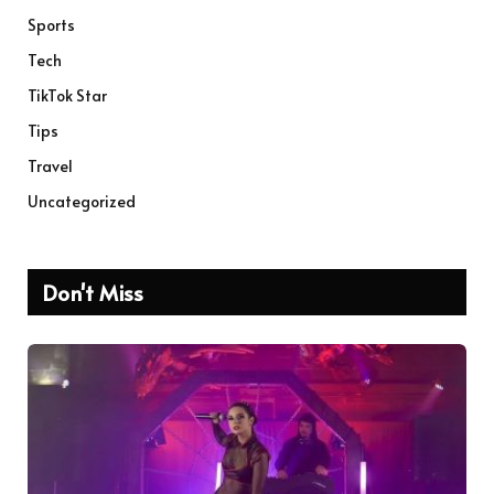
Sports
Tech
TikTok Star
Tips
Travel
Uncategorized
Don't Miss