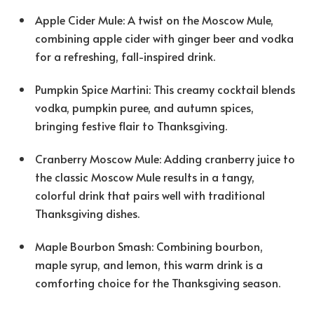
Apple Cider Mule: A twist on the Moscow Mule,
combining apple cider with ginger beer and vodka
for a refreshing, fall-inspired drink.
Pumpkin Spice Martini: This creamy cocktail blends
vodka, pumpkin puree, and autumn spices,
bringing festive flair to Thanksgiving.
Cranberry Moscow Mule: Adding cranberry juice to
the classic Moscow Mule results in a tangy,
colorful drink that pairs well with traditional
Thanksgiving dishes.
Maple Bourbon Smash: Combining bourbon,
maple syrup, and lemon, this warm drink is a
comforting choice for the Thanksgiving season.