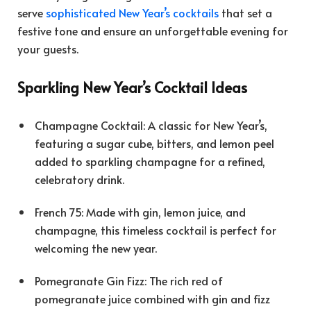
serve
sophisticated New Year’s cocktails
that set a
festive tone and ensure an unforgettable evening for
your guests.
Sparkling New Year’s Cocktail Ideas
Champagne Cocktail: A classic for New Year’s,
featuring a sugar cube, bitters, and lemon peel
added to sparkling champagne for a refined,
celebratory drink.
French 75: Made with gin, lemon juice, and
champagne, this timeless cocktail is perfect for
welcoming the new year.
Pomegranate Gin Fizz: The rich red of
pomegranate juice combined with gin and fizz