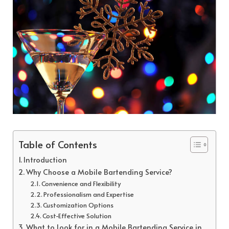
Table of Contents
Introduction
Why Choose a Mobile Bartending Service?
Convenience and Flexibility
Professionalism and Expertise
Customization Options
Cost-Effective Solution
What to Look for in a Mobile Bartending Service in