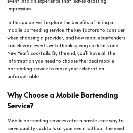
event into an experience that leaves a lasting
impression.
In this guide, we’ll explore the benefits of hiring a
mobile bartending service, the key factors to consider
when choosing a provider, and how mobile bartenders
can elevate events with Thanksgiving cocktails and
New Year’s cocktails. By the end, you’ll have all the
information you need to choose the ideal mobile
bartending service to make your celebration
unforgettable.
Why Choose a Mobile Bartending
Service?
Mobile bartending services offer a hassle-free way to
serve quality cocktails at your event without the need