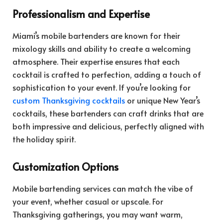
Professionalism and Expertise
Miami’s mobile bartenders are known for their
mixology skills and ability to create a welcoming
atmosphere. Their expertise ensures that each
cocktail is crafted to perfection, adding a touch of
sophistication to your event. If you’re looking for
custom Thanksgiving cocktails
or unique New Year’s
cocktails, these bartenders can craft drinks that are
both impressive and delicious, perfectly aligned with
the holiday spirit.
Customization Options
Mobile bartending services can match the vibe of
your event, whether casual or upscale. For
Thanksgiving gatherings, you may want warm,