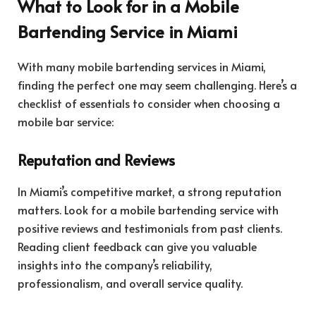
What to Look for in a Mobile
Bartending Service in Miami
With many mobile bartending services in Miami,
finding the perfect one may seem challenging. Here’s a
checklist of essentials to consider when choosing a
mobile bar service:
Reputation and Reviews
In Miami’s competitive market, a strong reputation
matters. Look for a mobile bartending service with
positive reviews and testimonials from past clients.
Reading client feedback can give you valuable
insights into the company’s reliability,
professionalism, and overall service quality.