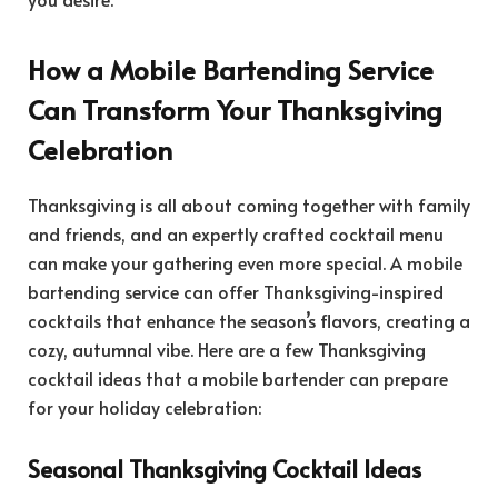
How a Mobile Bartending Service
Can Transform Your Thanksgiving
Celebration
Thanksgiving is all about coming together with family
and friends, and an expertly crafted cocktail menu
can make your gathering even more special. A mobile
bartending service can offer Thanksgiving-inspired
cocktails that enhance the season’s flavors, creating a
cozy, autumnal vibe. Here are a few Thanksgiving
cocktail ideas that a mobile bartender can prepare
for your holiday celebration:
Seasonal Thanksgiving Cocktail Ideas