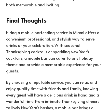
both memorable and inviting.
Final Thoughts
Hiring a mobile bartending service in Miami offers a
convenient, professional, and stylish way to serve
drinks at your celebration. With seasonal
Thanksgiving cocktails or sparkling New Year’s
cocktails, a mobile bar can cater to any holiday
theme and provide a memorable experience for your
guests.
By choosing a reputable service, you can relax and
enjoy quality time with friends and family, knowing
every guest will have a delicious drink in hand and a
wonderful time. From intimate Thanksgiving dinners
to lively New Year’s bashes, a mobile bar brings a