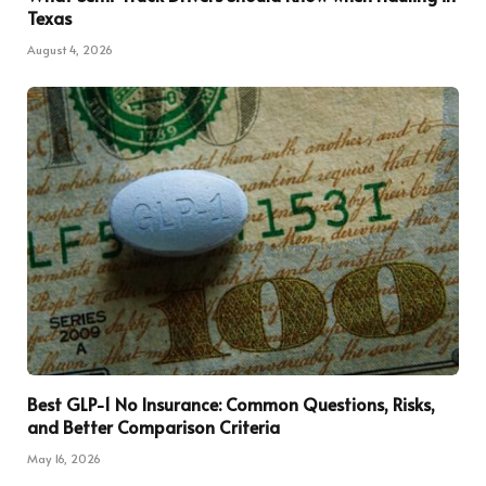
Texas
August 4, 2026
Best GLP-1 No Insurance: Common Questions, Risks,
and Better Comparison Criteria
May 16, 2026