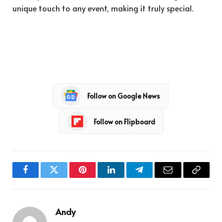
unique touch to any event, making it truly special.
Follow on Google News
Follow on Flipboard
Facebook
Twitter
Pinterest
LinkedIn
Telegram
Email
Copy
Link
Andy