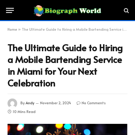
Home
»
The Ultimate Guide to Hiring a Mobile Bartending Service in Miami for Your Next Celebration
The Ultimate Guide to Hiring
a Mobile Bartending Service
in Miami for Your Next
Celebration
By
Andy
November 2, 2024
No Comments
10 Mins Read