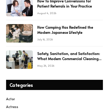
How to Improve Conversions for
Patient Referrals in Your Practice
August 4, 2026
How Camping Has Redefined the
Modern Japanese Lifestyle
July 16, 2026
Safety, Sanitation, and Satisfaction:
What Modern Commercial Cleaning
Services Deliver
May 24, 2026
Categories
Actor
Actress