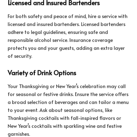
Licensed and Insured Bartenders
For both safety and peace of mind, hire a service with
licensed and insured bartenders. Licensed bartenders
adhere to legal guidelines, ensuring safe and
responsible alcohol service. Insurance coverage
protects you and your guests, adding an extra layer
of security.
Variety of Drink Options
Your Thanksgiving or New Year’s celebration may call
for seasonal or festive drinks. Ensure the service offers
a broad selection of beverages and can tailor a menu
to your event. Ask about seasonal options, like
Thanksgiving cocktails with fall-inspired flavors or
New Year’s cocktails with sparkling wine and festive
garnishes.