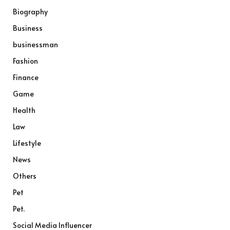
Biography
Business
businessman
Fashion
Finance
Game
Health
Law
Lifestyle
News
Others
Pet
Pet.
Social Media Influencer