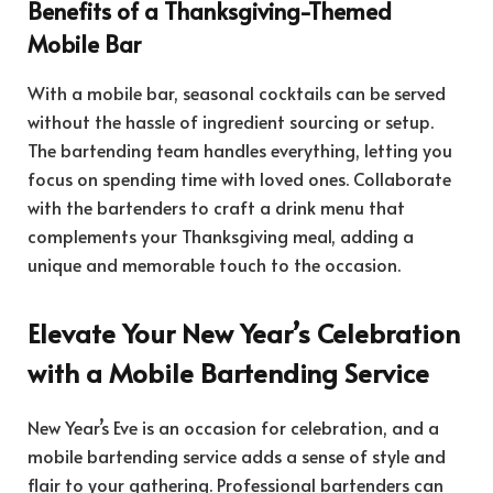
Benefits of a Thanksgiving-Themed
Mobile Bar
With a mobile bar, seasonal cocktails can be served
without the hassle of ingredient sourcing or setup.
The bartending team handles everything, letting you
focus on spending time with loved ones. Collaborate
with the bartenders to craft a drink menu that
complements your Thanksgiving meal, adding a
unique and memorable touch to the occasion.
Elevate Your New Year’s Celebration
with a Mobile Bartending Service
New Year’s Eve is an occasion for celebration, and a
mobile bartending service adds a sense of style and
flair to your gathering. Professional bartenders can